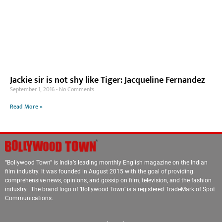
Jackie sir is not shy like Tiger: Jacqueline Fernandez
September 1, 2016
No Comments
Read More »
“Bollywood Town” is India’s leading monthly English magazine on the Indian
film industry. It was founded in August 2015 with the goal of providing
comprehensive news, opinions, and gossip on film, television, and the fashion
industry. The brand logo of ‘Bollywood Town’ is a registered TradeMark of Spot
Communications.