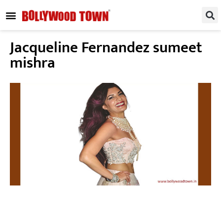
REGIONAL / SOUTH
SMALL SCREEN
FASHION & LIFESTYLE
EVENTS & PARTIES
Jacqueline Fernandez sumeet
mishra