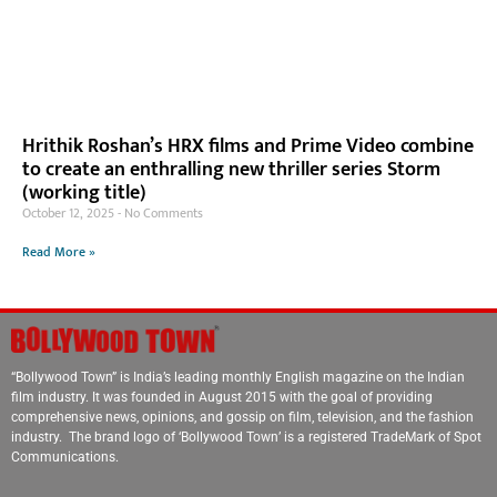
Hrithik Roshan’s HRX films and Prime Video combine
to create an enthralling new thriller series Storm
(working title)
October 12, 2025
No Comments
Read More »
“Bollywood Town” is India’s leading monthly English magazine on the Indian
film industry. It was founded in August 2015 with the goal of providing
comprehensive news, opinions, and gossip on film, television, and the fashion
industry. The brand logo of ‘Bollywood Town’ is a registered TradeMark of Spot
Communications.