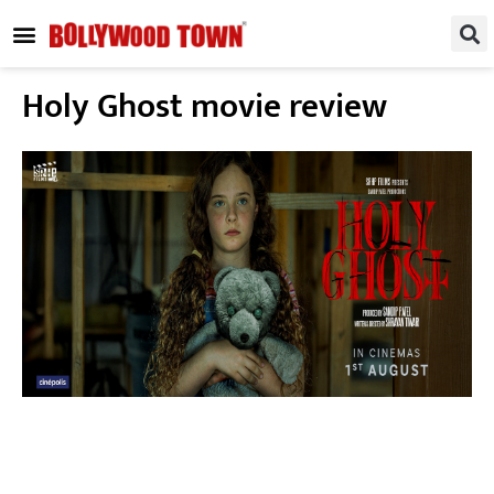
REGIONAL / SOUTH
SMALL SCREEN
FASHION & LIFESTYLE
EVENTS & PARTIES
Holy Ghost movie review