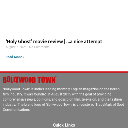
‘Holy Ghost’ movie review | …a nice attempt
August 7, 2025
No Comments
Read More »
“Bollywood Town” is India’s leading monthly English magazine on the Indian
film industry. It was founded in August 2015 with the goal of providing
comprehensive news, opinions, and gossip on film, television, and the fashion
industry. The brand logo of ‘Bollywood Town’ is a registered TradeMark of Spot
Communications.
Quick Links