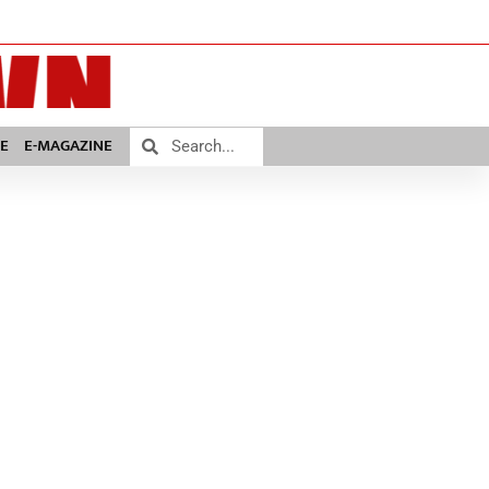
E
E-MAGAZINE