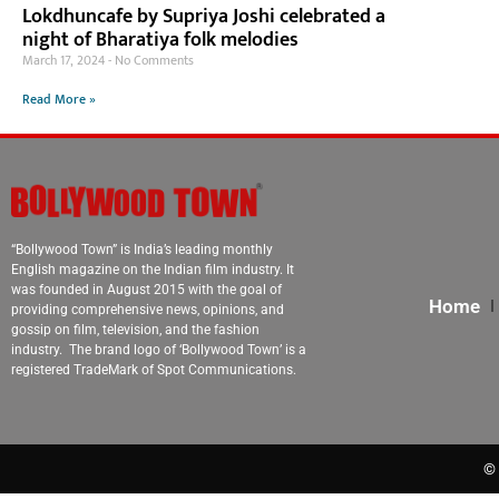
Lokdhuncafe by Supriya Joshi celebrated a
night of Bharatiya folk melodies
March 17, 2024
No Comments
Read More »
“Bollywood Town” is India’s leading monthly
English magazine on the Indian film industry. It
was founded in August 2015 with the goal of
Home
providing comprehensive news, opinions, and
gossip on film, television, and the fashion
industry. The brand logo of ‘Bollywood Town’ is a
registered TradeMark of Spot Communications.
© 