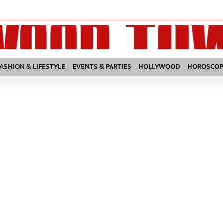
FASHION & LIFESTYLE
EVENTS & PARTIES
HOLLYWOOD
HOROSCOP