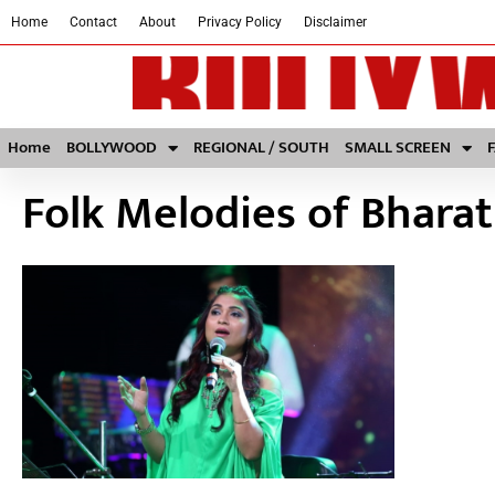
Home
Contact
About
Privacy Policy
Disclaimer
Home
BOLLYWOOD
REGIONAL / SOUTH
SMALL SCREEN
Folk Melodies of Bharat