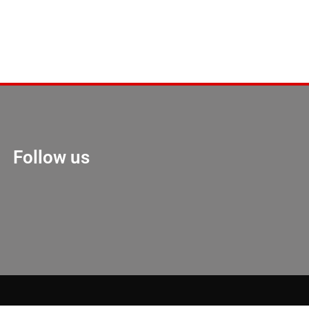
Follow us
Marketing Hack 4U