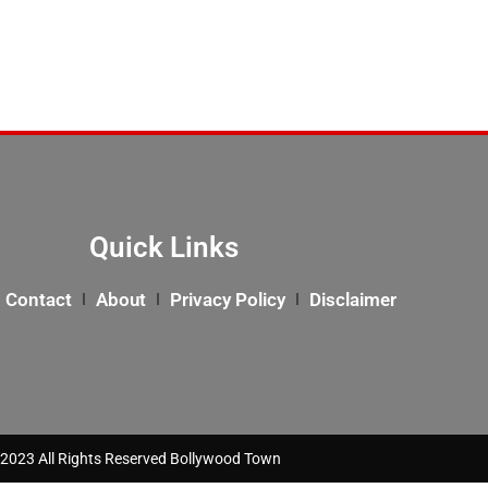
Quick Links
Contact
About
Privacy Policy
Disclaimer
2023 All Rights Reserved Bollywood Town