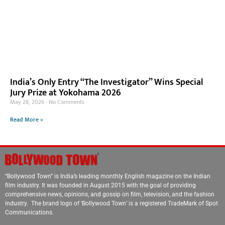
India’s Only Entry “The Investigator” Wins Special
Jury Prize at Yokohama 2026
May 28, 2026
No Comments
Read More »
“Bollywood Town” is India’s leading monthly English magazine on the Indian
film industry. It was founded in August 2015 with the goal of providing
comprehensive news, opinions, and gossip on film, television, and the fashion
industry. The brand logo of ‘Bollywood Town’ is a registered TradeMark of Spot
Communications.