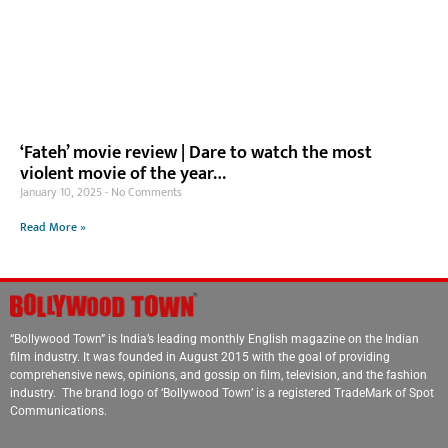
‘Fateh’ movie review | Dare to watch the most
violent movie of the year…
January 10, 2025
No Comments
Read More »
“Bollywood Town” is India’s leading monthly English magazine on the Indian
film industry. It was founded in August 2015 with the goal of providing
comprehensive news, opinions, and gossip on film, television, and the fashion
industry. The brand logo of ‘Bollywood Town’ is a registered TradeMark of Spot
Communications.