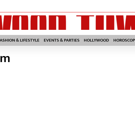
FASHION & LIFESTYLE
EVENTS & PARTIES
HOLLYWOOD
HOROSCOP
lm