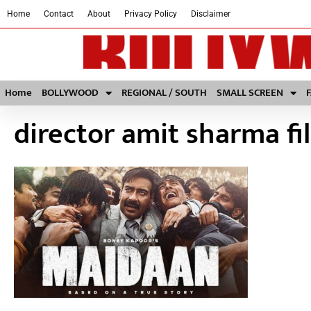
Home
Contact
About
Privacy Policy
Disclaimer
Home
BOLLYWOOD
REGIONAL / SOUTH
SMALL SCREEN
director amit sharma fi