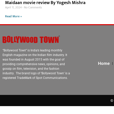
Maidaan movie review By Yogesh Mishra
April 11, 2024
No Comments
Read More »
“Bollywood Town” is India’s leading monthly
English magazine on the Indian film industry. It
was founded in August 2015 with the goal of
Home
providing comprehensive news, opinions, and
gossip on film, television, and the fashion
industry. The brand logo of ‘Bollywood Town’ is a
registered TradeMark of Spot Communications.
© 