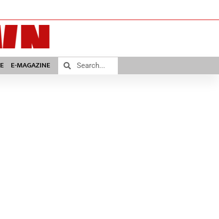
E
E-MAGAZINE