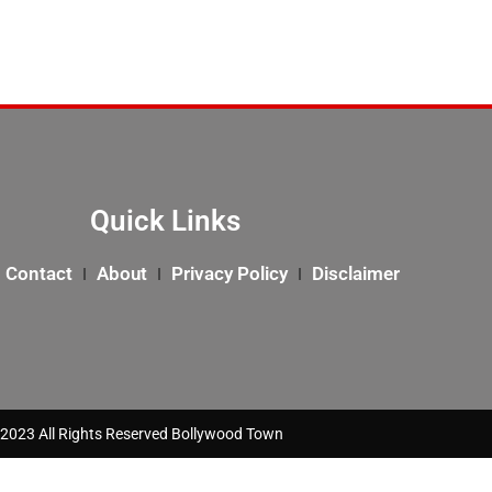
Quick Links
Contact
About
Privacy Policy
Disclaimer
2023 All Rights Reserved Bollywood Town