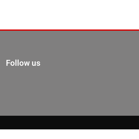
Follow us
Marketing Hack 4U