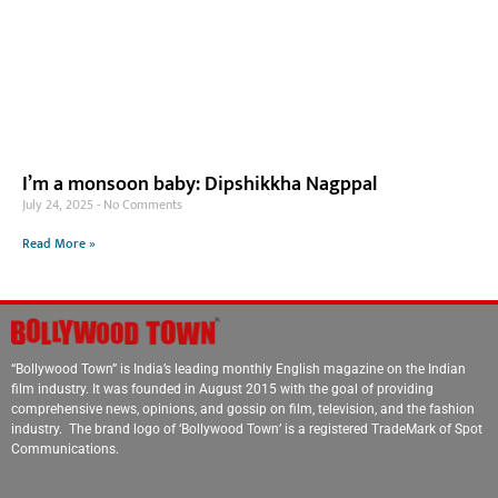
I’m a monsoon baby: Dipshikkha Nagppal
July 24, 2025
No Comments
Read More »
“Bollywood Town” is India’s leading monthly English magazine on the Indian
film industry. It was founded in August 2015 with the goal of providing
comprehensive news, opinions, and gossip on film, television, and the fashion
industry. The brand logo of ‘Bollywood Town’ is a registered TradeMark of Spot
Communications.