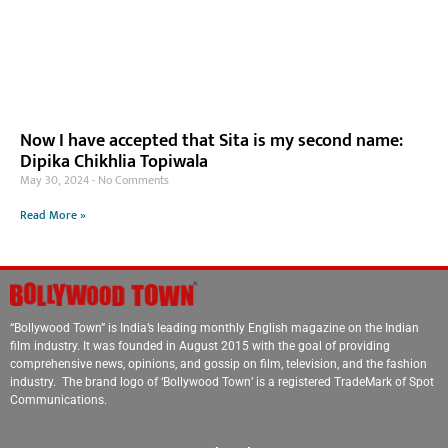
Now I have accepted that Sita is my second name:
Dipika Chikhlia Topiwala
May 30, 2024
No Comments
Read More »
“Bollywood Town” is India’s leading monthly English magazine on the Indian
film industry. It was founded in August 2015 with the goal of providing
comprehensive news, opinions, and gossip on film, television, and the fashion
industry. The brand logo of ‘Bollywood Town’ is a registered TradeMark of Spot
Communications.