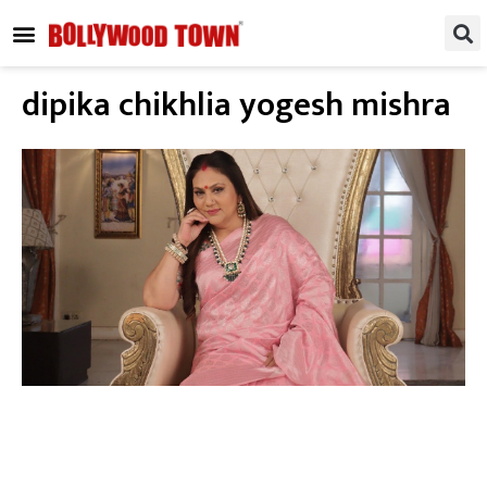
REGIONAL / SOUTH
SMALL SCREEN
FASHION & LIFESTYLE
EVENTS & PARTIES
dipika chikhlia yogesh mishra