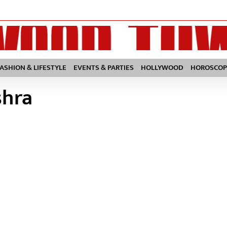
FASHION & LIFESTYLE
EVENTS & PARTIES
HOLLYWOOD
HOROSCOP
shra