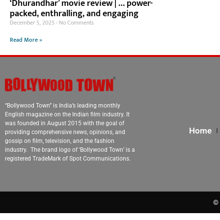
‘Dhurandhar’ movie review | … power-
packed, enthralling, and engaging
December 5, 2025
No Comments
Read More »
“Bollywood Town” is India’s leading monthly
English magazine on the Indian film industry. It
was founded in August 2015 with the goal of
Home
providing comprehensive news, opinions, and
gossip on film, television, and the fashion
industry. The brand logo of ‘Bollywood Town’ is a
registered TradeMark of Spot Communications.
© 