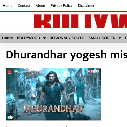
Home
Contact
About
Privacy Policy
Disclaimer
Home
BOLLYWOOD
REGIONAL / SOUTH
SMALL SCREEN
Dhurandhar yogesh mi