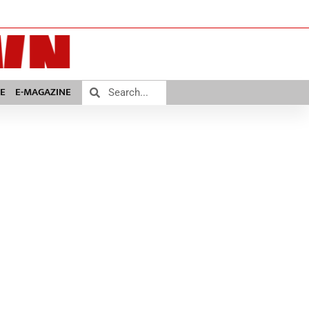
E
E-MAGAZINE