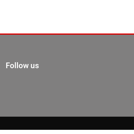
Follow us
Marketing Hack 4U