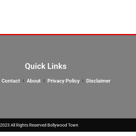
Quick Links
Contact
About
Privacy Policy
Disclaimer
2023 All Rights Reserved Bollywood Town