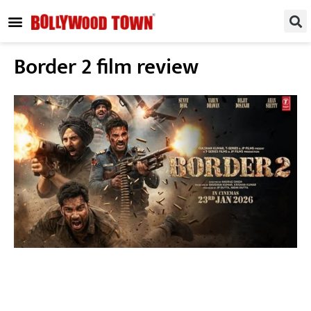
REGIONAL / SOUTH
SMALL SCREEN
FASHION & LIFESTYLE
EVENTS & PARTIES
Border 2 film review