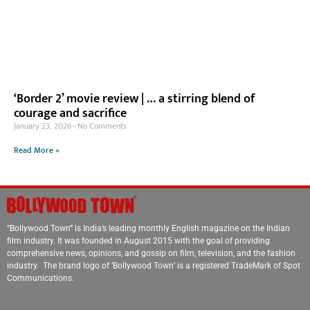
‘Border 2’ movie review | … a stirring blend of
courage and sacrifice
January 23, 2026
No Comments
Read More »
“Bollywood Town” is India’s leading monthly English magazine on the Indian
film industry. It was founded in August 2015 with the goal of providing
comprehensive news, opinions, and gossip on film, television, and the fashion
industry. The brand logo of ‘Bollywood Town’ is a registered TradeMark of Spot
Communications.