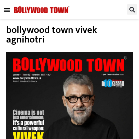
REGIONAL / SOUTH
SMALL SCREEN
FASHION & LIFESTYLE
EVENTS & PARTIES
bollywood town vivek
agnihotri