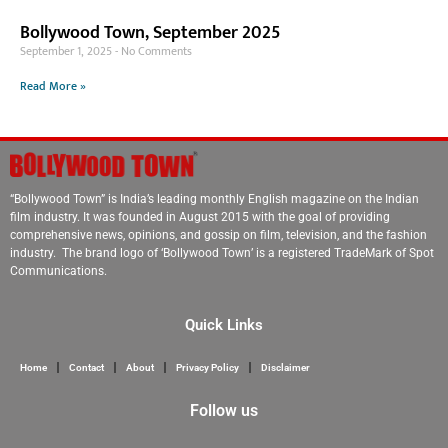
Bollywood Town, September 2025
September 1, 2025
No Comments
Read More »
“Bollywood Town” is India’s leading monthly English magazine on the Indian
film industry. It was founded in August 2015 with the goal of providing
comprehensive news, opinions, and gossip on film, television, and the fashion
industry. The brand logo of ‘Bollywood Town’ is a registered TradeMark of Spot
Communications.
Quick Links
Home
Contact
About
Privacy Policy
Disclaimer
Follow us