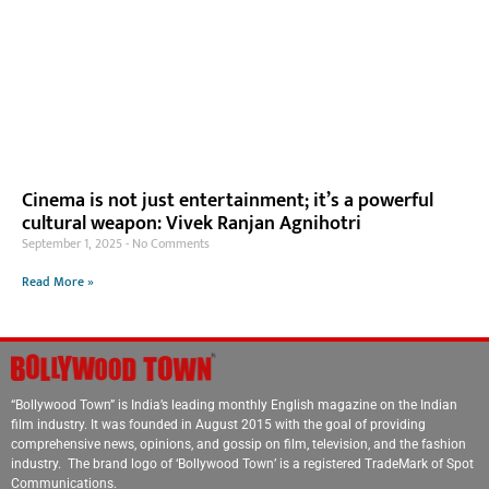
Cinema is not just entertainment; it’s a powerful
cultural weapon: Vivek Ranjan Agnihotri
September 1, 2025
No Comments
Read More »
“Bollywood Town” is India’s leading monthly English magazine on the Indian
film industry. It was founded in August 2015 with the goal of providing
comprehensive news, opinions, and gossip on film, television, and the fashion
industry. The brand logo of ‘Bollywood Town’ is a registered TradeMark of Spot
Communications.