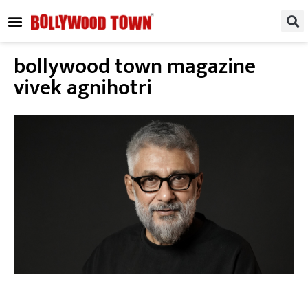
REGIONAL / SOUTH
SMALL SCREEN
FASHION & LIFESTYLE
EVENTS & PARTIES
bollywood town magazine
vivek agnihotri