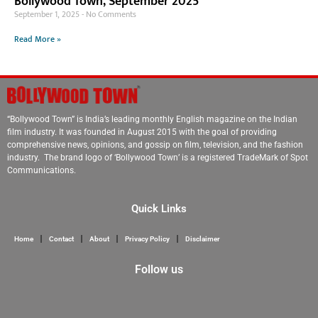
Bollywood Town, September 2025
September 1, 2025
No Comments
Read More »
“Bollywood Town” is India’s leading monthly English magazine on the Indian
film industry. It was founded in August 2015 with the goal of providing
comprehensive news, opinions, and gossip on film, television, and the fashion
industry. The brand logo of ‘Bollywood Town’ is a registered TradeMark of Spot
Communications.
Quick Links
Home
Contact
About
Privacy Policy
Disclaimer
Follow us