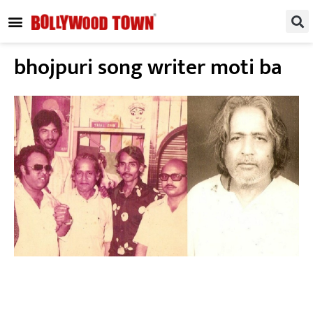
REGIONAL / SOUTH
SMALL SCREEN
FASHION & LIFESTYLE
EVENTS & PARTIES
bhojpuri song writer moti ba