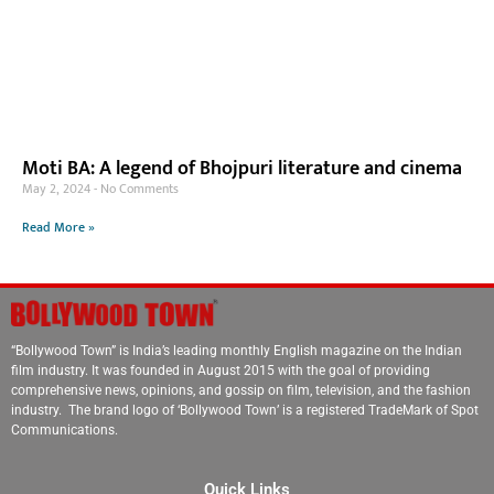
Moti BA: A legend of Bhojpuri literature and cinema
May 2, 2024
No Comments
Read More »
“Bollywood Town” is India’s leading monthly English magazine on the Indian
film industry. It was founded in August 2015 with the goal of providing
comprehensive news, opinions, and gossip on film, television, and the fashion
industry. The brand logo of ‘Bollywood Town’ is a registered TradeMark of Spot
Communications.
Quick Links