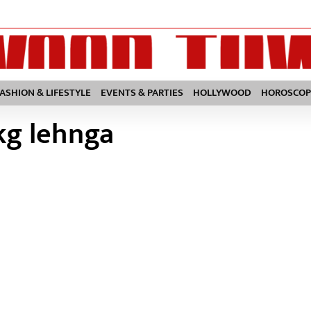
FASHION & LIFESTYLE
EVENTS & PARTIES
HOLLYWOOD
HOROSCOP
kg lehnga