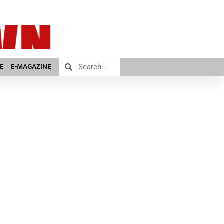
E
E-MAGAZINE