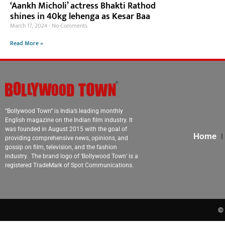
‘Aankh Micholi’ actress Bhakti Rathod
shines in 40kg lehenga as Kesar Baa
March 17, 2024
No Comments
Read More »
“Bollywood Town” is India’s leading monthly
English magazine on the Indian film industry. It
was founded in August 2015 with the goal of
Home
providing comprehensive news, opinions, and
gossip on film, television, and the fashion
industry. The brand logo of ‘Bollywood Town’ is a
registered TradeMark of Spot Communications.
© 