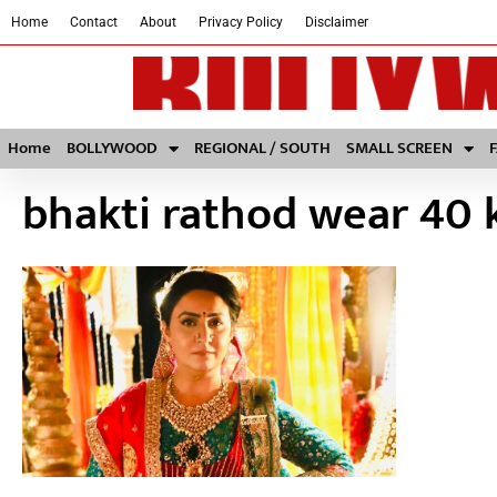
Home
Contact
About
Privacy Policy
Disclaimer
Home
BOLLYWOOD
REGIONAL / SOUTH
SMALL SCREEN
bhakti rathod wear 40 