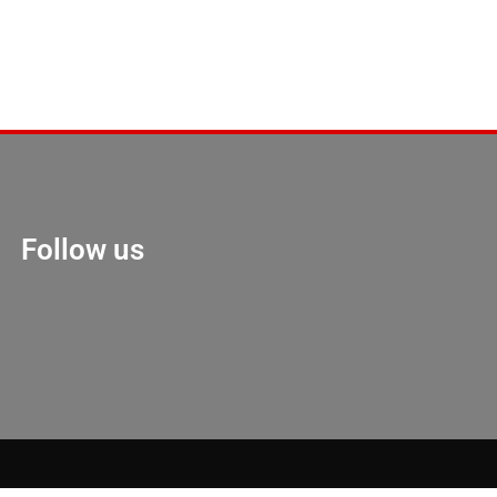
Follow us
Marketing Hack 4U