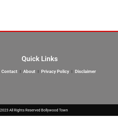
Quick Links
Contact
About
Privacy Policy
Disclaimer
2023 All Rights Reserved Bollywood Town