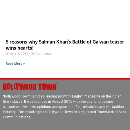
5 reasons why Salman Khan’s Battle of Galwan teaser
wins hearts!
January 4, 2026
No Comments
Read More »
“Bollywood Town” is India’s leading monthly English magazine on the Indian
film industry. It was founded in August 2015 with the goal of providing
comprehensive news, opinions, and gossip on film, television, and the fashion
industry. The brand logo of ‘Bollywood Town’ is a registered TradeMark of Spot
Communications.