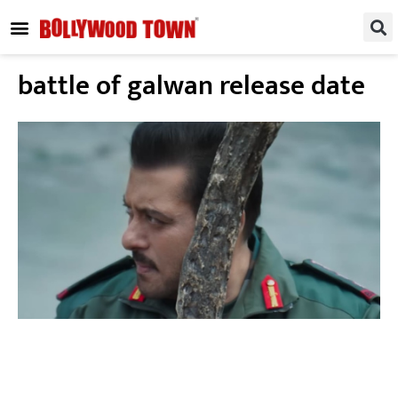
REGIONAL / SOUTH
SMALL SCREEN
FASHION & LIFESTYLE
EVENTS & PARTIES
battle of galwan release date