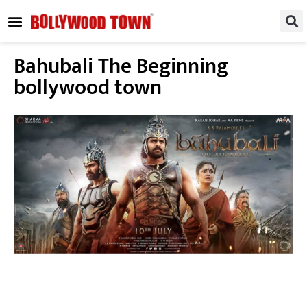
REGIONAL / SOUTH
SMALL SCREEN
FASHION & LIFESTYLE
EVENTS & PARTIES
Bahubali The Beginning
bollywood town