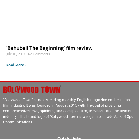
‘Bahubali-The Beginning’ film review
July 10, 2017
No Comments
Read More »
“Bollywood Town” is India’s leading monthly English magazine on the Indian
film industry. It was founded in August 2015 with the goal of providing
comprehensive news, opinions, and gossip on film, television, and the fashion
industry. The brand logo of ‘Bollywood Town’ is a registered TradeMark of Spot
Communications.