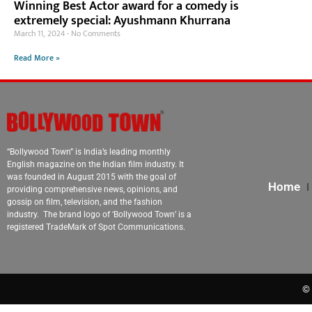
Winning Best Actor award for a comedy is
extremely special: Ayushmann Khurrana
March 11, 2024
No Comments
Read More »
“Bollywood Town” is India’s leading monthly
English magazine on the Indian film industry. It
was founded in August 2015 with the goal of
Home
providing comprehensive news, opinions, and
gossip on film, television, and the fashion
industry. The brand logo of ‘Bollywood Town’ is a
registered TradeMark of Spot Communications.
© 