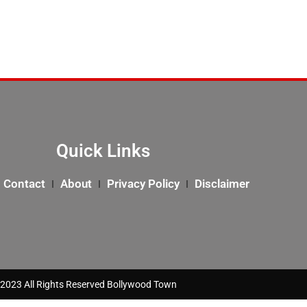
Quick Links
Contact
About
Privacy Policy
Disclaimer
2023 All Rights Reserved Bollywood Town