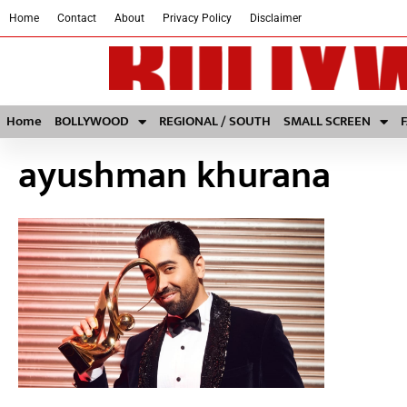
Home
Contact
About
Privacy Policy
Disclaimer
Home
BOLLYWOOD
REGIONAL / SOUTH
SMALL SCREEN
ayushman khurana