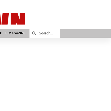
E
E-MAGAZINE