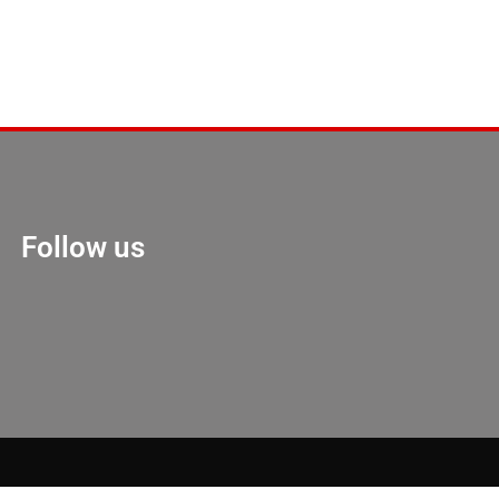
Follow us
Marketing Hack 4U