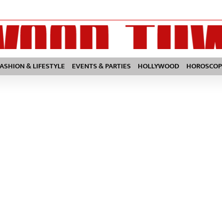
FASHION & LIFESTYLE
EVENTS & PARTIES
HOLLYWOOD
HOROSCOP