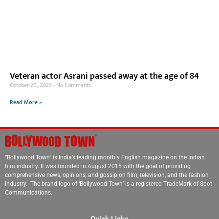
Veteran actor Asrani passed away at the age of 84
October 20, 2025
No Comments
Read More »
“Bollywood Town” is India’s leading monthly English magazine on the Indian
film industry. It was founded in August 2015 with the goal of providing
comprehensive news, opinions, and gossip on film, television, and the fashion
industry. The brand logo of ‘Bollywood Town’ is a registered TradeMark of Spot
Communications.
Quick Links