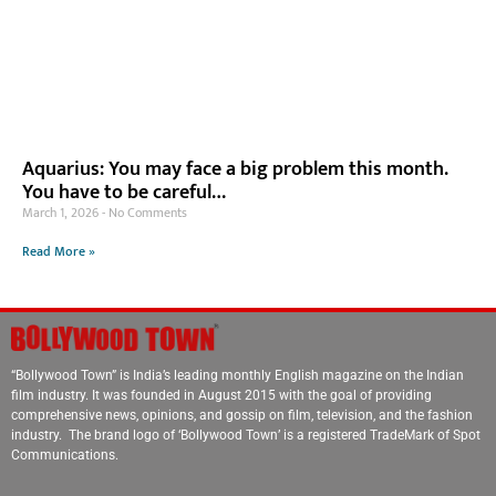
Aquarius: You may face a big problem this month.
You have to be careful…
March 1, 2026
No Comments
Read More »
“Bollywood Town” is India’s leading monthly English magazine on the Indian
film industry. It was founded in August 2015 with the goal of providing
comprehensive news, opinions, and gossip on film, television, and the fashion
industry. The brand logo of ‘Bollywood Town’ is a registered TradeMark of Spot
Communications.