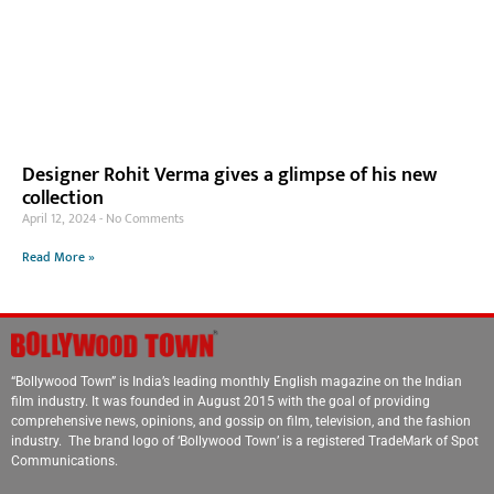
Designer Rohit Verma gives a glimpse of his new
collection
April 12, 2024
No Comments
Read More »
“Bollywood Town” is India’s leading monthly English magazine on the Indian
film industry. It was founded in August 2015 with the goal of providing
comprehensive news, opinions, and gossip on film, television, and the fashion
industry. The brand logo of ‘Bollywood Town’ is a registered TradeMark of Spot
Communications.