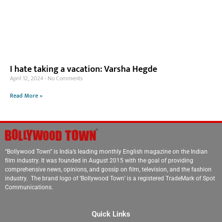
I hate taking a vacation: Varsha Hegde
April 12, 2024
No Comments
Read More »
“Bollywood Town” is India’s leading monthly English magazine on the Indian
film industry. It was founded in August 2015 with the goal of providing
comprehensive news, opinions, and gossip on film, television, and the fashion
industry. The brand logo of ‘Bollywood Town’ is a registered TradeMark of Spot
Communications.
Quick Links