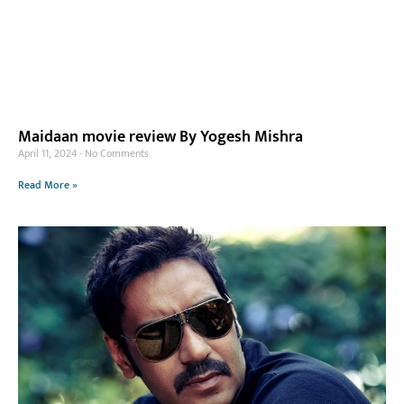
Maidaan movie review By Yogesh Mishra
April 11, 2024
No Comments
Read More »