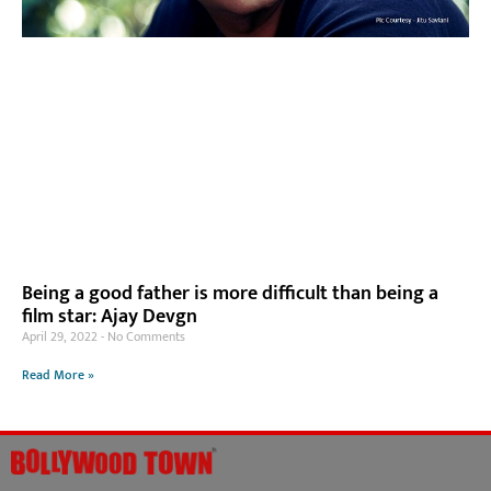
Being a good father is more difficult than being a
film star: Ajay Devgn
April 29, 2022
No Comments
Read More »