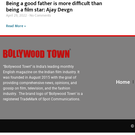
Being a good father is more difficult than
being a film star: Ajay Devgn
April 29, 2022
No Comments
Read More »
“Bollywood Town” is India’s leading monthly
English magazine on the Indian film industry. It
was founded in August 2015 with the goal of
Home
providing comprehensive news, opinions, and
gossip on film, television, and the fashion
industry. The brand logo of ‘Bollywood Town’ is a
registered TradeMark of Spot Communications.
© 