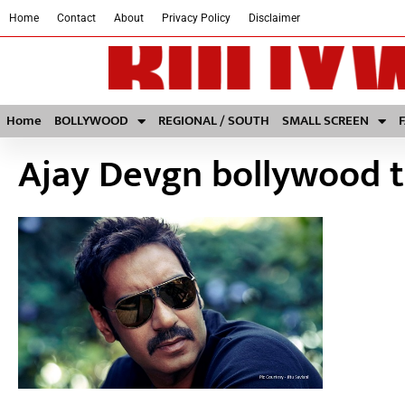
Home
Contact
About
Privacy Policy
Disclaimer
Home
BOLLYWOOD
REGIONAL / SOUTH
SMALL SCREEN
Ajay Devgn bollywood 