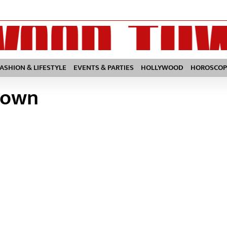
FASHION & LIFESTYLE
EVENTS & PARTIES
HOLLYWOOD
HOROSCOP
town