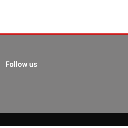
Follow us
Marketing Hack 4U