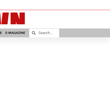
E
E-MAGAZINE