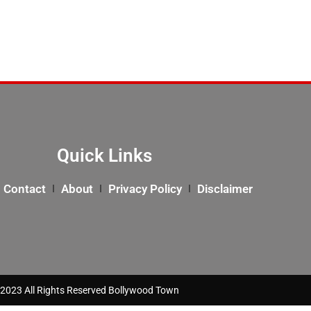
Quick Links
Contact
About
Privacy Policy
Disclaimer
2023 All Rights Reserved Bollywood Town