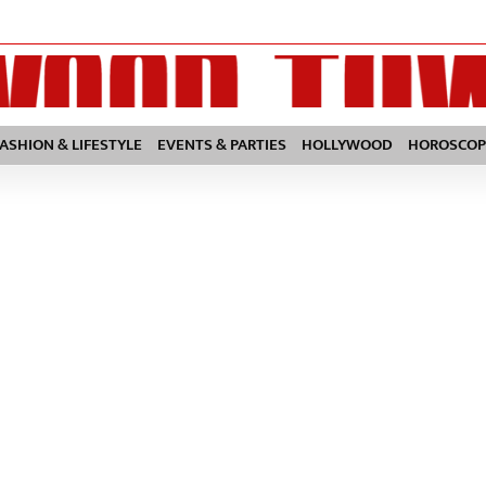
FASHION & LIFESTYLE
EVENTS & PARTIES
HOLLYWOOD
HOROSCOP