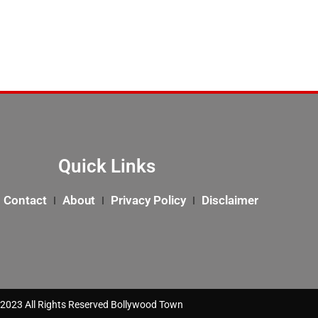
Quick Links
Contact
About
Privacy Policy
Disclaimer
2023 All Rights Reserved Bollywood Town