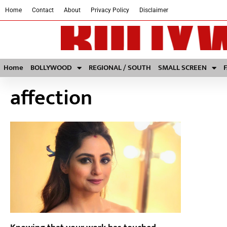
Home
Contact
About
Privacy Policy
Disclaimer
Home
BOLLYWOOD
REGIONAL / SOUTH
SMALL SCREEN
affection