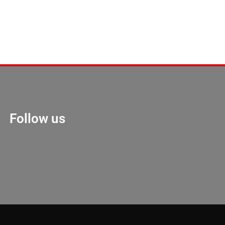
Follow us
Marketing Hack 4U