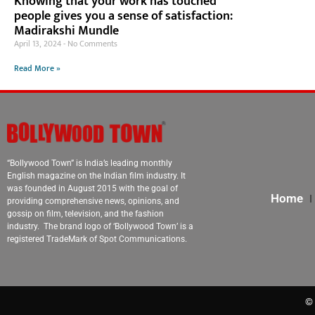
Knowing that your work has touched
people gives you a sense of satisfaction:
Madirakshi Mundle
April 13, 2024
No Comments
Read More »
“Bollywood Town” is India’s leading monthly
English magazine on the Indian film industry. It
was founded in August 2015 with the goal of
Home
providing comprehensive news, opinions, and
gossip on film, television, and the fashion
industry. The brand logo of ‘Bollywood Town’ is a
registered TradeMark of Spot Communications.
© 