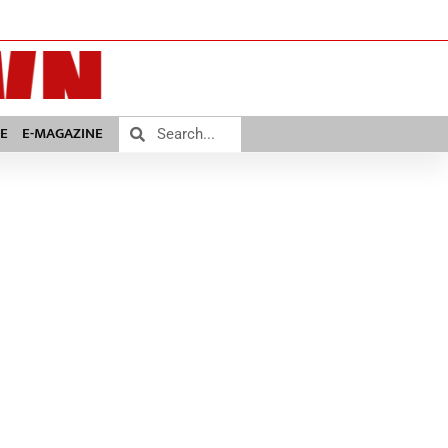
E
E-MAGAZINE