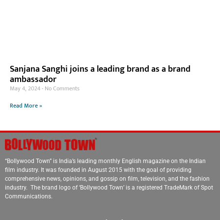
Sanjana Sanghi joins a leading brand as a brand
ambassador
May 4, 2024
No Comments
Read More »
“Bollywood Town” is India’s leading monthly English magazine on the Indian
film industry. It was founded in August 2015 with the goal of providing
comprehensive news, opinions, and gossip on film, television, and the fashion
industry. The brand logo of ‘Bollywood Town’ is a registered TradeMark of Spot
Communications.