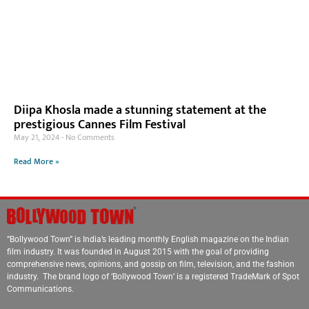
Diipa Khosla made a stunning statement at the
prestigious Cannes Film Festival
May 21, 2024
No Comments
Read More »
“Bollywood Town” is India’s leading monthly English magazine on the Indian
film industry. It was founded in August 2015 with the goal of providing
comprehensive news, opinions, and gossip on film, television, and the fashion
industry. The brand logo of ‘Bollywood Town’ is a registered TradeMark of Spot
Communications.