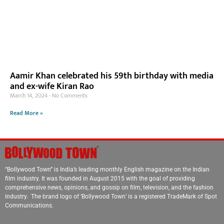
Aamir Khan celebrated his 59th birthday with media
and ex-wife Kiran Rao
March 14, 2024
No Comments
Read More »
“Bollywood Town” is India’s leading monthly English magazine on the Indian
film industry. It was founded in August 2015 with the goal of providing
comprehensive news, opinions, and gossip on film, television, and the fashion
industry. The brand logo of ‘Bollywood Town’ is a registered TradeMark of Spot
Communications.