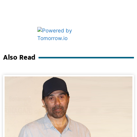
Marketing Hack4U
Ask Daman
Also Read