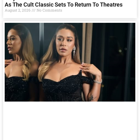
As The Cult Classic Sets To Return To Theatres
August 2, 2026
No Comments