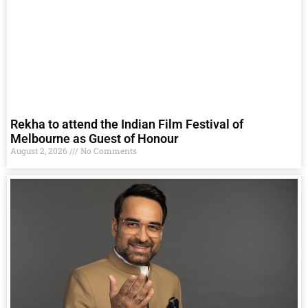
Rekha to attend the Indian Film Festival of
Melbourne as Guest of Honour
August 2, 2026
No Comments