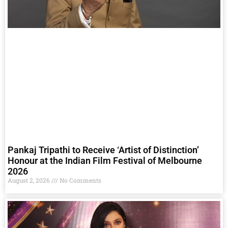
Pankaj Tripathi to Receive ‘Artist of Distinction’
Honour at the Indian Film Festival of Melbourne
2026
August 2, 2026
No Comments