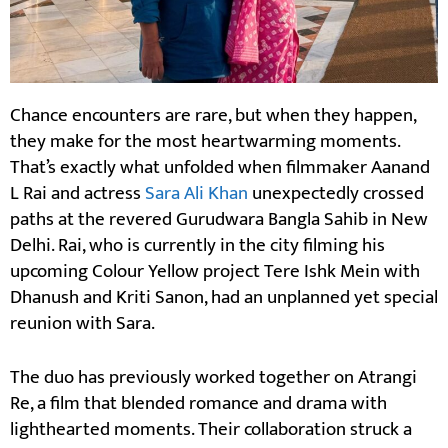
Chance encounters are rare, but when they happen,
they make for the most heartwarming moments.
That’s exactly what unfolded when filmmaker Aanand
L Rai and actress
Sara Ali Khan
unexpectedly crossed
paths at the revered Gurudwara Bangla Sahib in New
Delhi. Rai, who is currently in the city filming his
upcoming Colour Yellow project Tere Ishk Mein with
Dhanush and Kriti Sanon, had an unplanned yet special
reunion with Sara.
The duo has previously worked together on Atrangi
Re, a film that blended romance and drama with
lighthearted moments. Their collaboration struck a