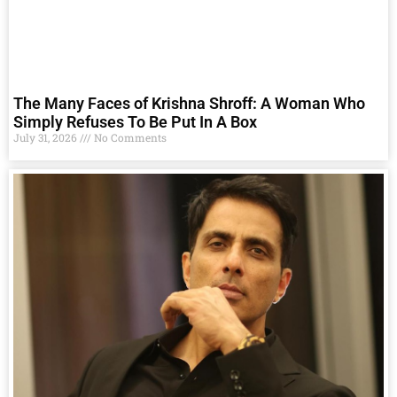
The Many Faces of Krishna Shroff: A Woman Who
Simply Refuses To Be Put In A Box
July 31, 2026
No Comments