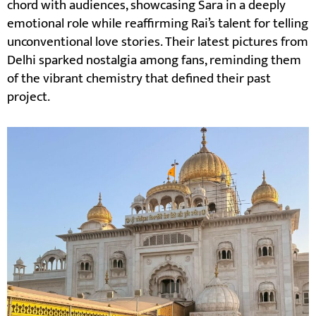
chord with audiences, showcasing Sara in a deeply
emotional role while reaffirming Rai’s talent for telling
unconventional love stories. Their latest pictures from
Delhi sparked nostalgia among fans, reminding them
of the vibrant chemistry that defined their past
project.