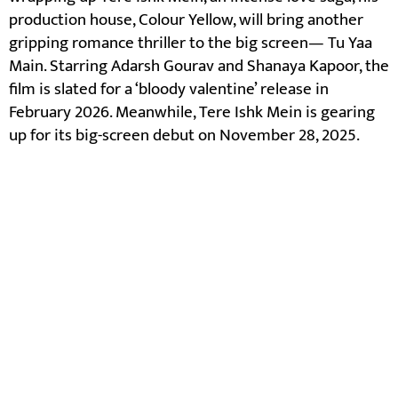
production house, Colour Yellow, will bring another
gripping romance thriller to the big screen— Tu Yaa
Main. Starring Adarsh Gourav and Shanaya Kapoor, the
film is slated for a ‘bloody valentine’ release in
February 2026. Meanwhile, Tere Ishk Mein is gearing
up for its big-screen debut on November 28, 2025.