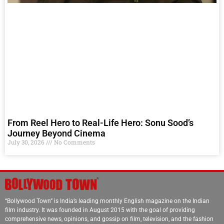
From Reel Hero to Real-Life Hero: Sonu Sood’s
Journey Beyond Cinema
July 30, 2026
No Comments
“Bollywood Town” is India’s leading monthly English magazine on the Indian
film industry. It was founded in August 2015 with the goal of providing
comprehensive news, opinions, and gossip on film, television, and the fashion