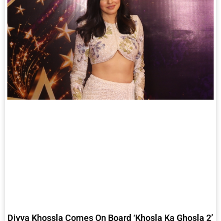
Divya Khossla Comes On Board ‘Khosla Ka Ghosla 2’