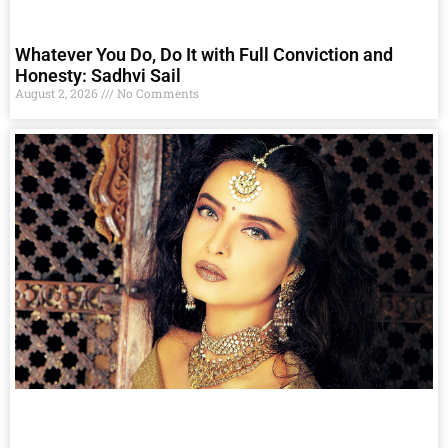
Whatever You Do, Do It with Full Conviction and
Honesty: Sadhvi Sail
August 2, 2026
No Comments