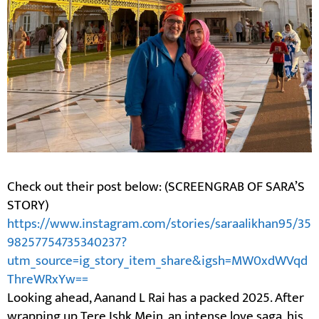
Check out their post below: (SCREENGRAB OF SARA’S
STORY)
https://www.instagram.com/stories/saraalikhan95/35
98257754735340237?
utm_source=ig_story_item_share&igsh=MW0xdWVqd
ThreWRxYw==
Looking ahead, Aanand L Rai has a packed 2025. After
wrapping up Tere Ishk Mein, an intense love saga, his