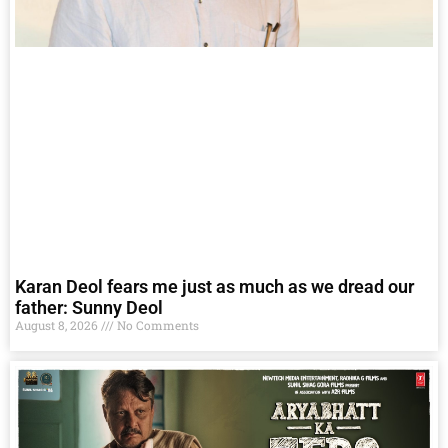
Karan Deol fears me just as much as we dread our
father: Sunny Deol
August 8, 2026
No Comments