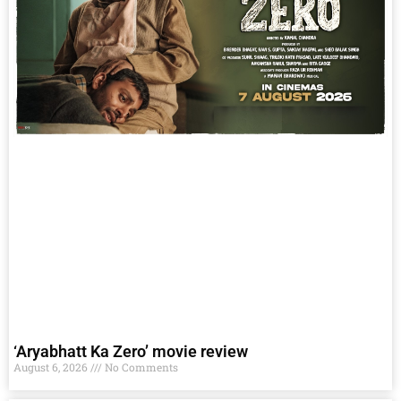
‘Aryabhatt Ka Zero’ movie review
August 6, 2026
No Comments