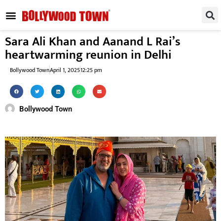
REGIONAL / SOUTH
SMALL SCREEN
FASHION & LIFESTYLE
EVENTS & PARTIES
Sara Ali Khan and Aanand L Rai’s
heartwarming reunion in Delhi
Bollywood Town
April 1, 2025
12:25 pm
Bollywood Town