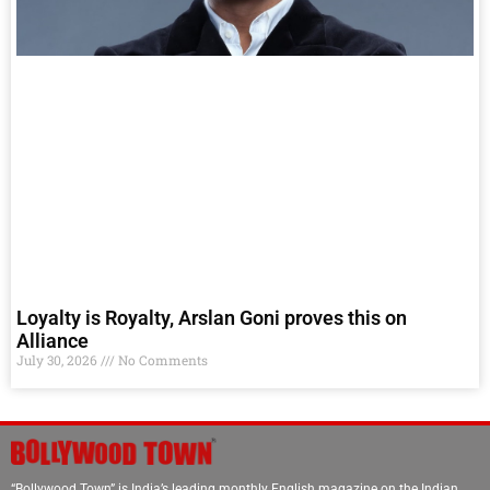
Loyalty is Royalty, Arslan Goni proves this on
Alliance
July 30, 2026
No Comments
“Bollywood Town” is India’s leading monthly English magazine on the Indian