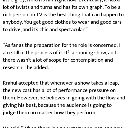
lot of twists and turns and has its own graph. To be a
rich person on TV is the best thing that can happen to
anybody. You get good clothes to wear and good cars
to drive, and it’s chic and spectacular.”
“As far as the preparation for the role is concerned, I
am still in the process of it. It’s a running show, and
there wasn’t a lot of scope for contemplation and
research,“ he added.
Rrahul accepted that whenever a show takes a leap,
the new cast has a lot of performance pressure on
them. However, he believes in going with the flow and
giving his best, because the audience is going to
judge them no matter how they perform.