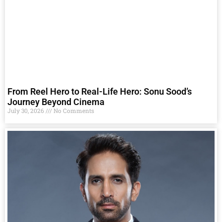
From Reel Hero to Real-Life Hero: Sonu Sood’s
Journey Beyond Cinema
July 30, 2026
No Comments