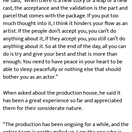
He said, “When there is a new story or a leap or a new
cast, the acceptance and the validation is the part and
parcel that comes with the package. If you put too
much thought into it, I think it hinders your flow as an
artist. If the people don’t accept you, you can’t do
anything about it, if they accept you, you still can’t do
anything about it. So at the end of the day, all you can
do is try and give your best and that is more than
enough. You need to have peace in your heart to be
able to sleep peacefully or nothing else that should
bother you as an actor.”
When asked about the production house, he said it
has been a great experience so far and appreciated
them for their considerate nature.
“The production has been ongoing for a while, and the