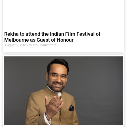
Rekha to attend the Indian Film Festival of
Melbourne as Guest of Honour
August 2, 2026
No Comments