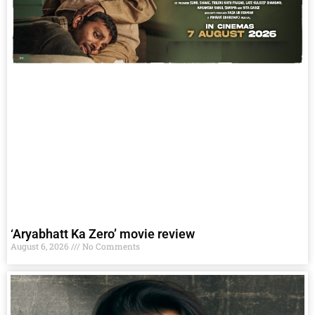
‘Aryabhatt Ka Zero’ movie review
August 6, 2026
No Comments