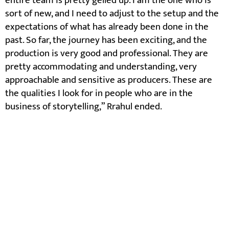
entire team is pretty gelled up. I am the one who is
sort of new, and I need to adjust to the setup and the
expectations of what has already been done in the
past. So far, the journey has been exciting, and the
production is very good and professional. They are
pretty accommodating and understanding, very
approachable and sensitive as producers. These are
the qualities I look for in people who are in the
business of storytelling,” Rrahul ended.