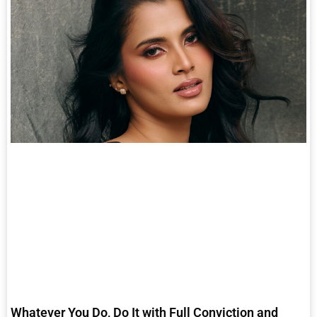
Whatever You Do, Do It with Full Conviction and