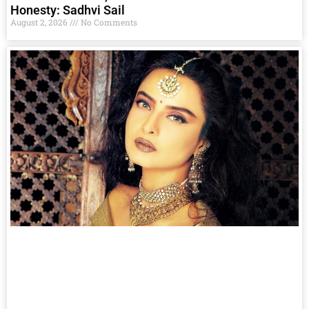
Honesty: Sadhvi Sail
August 2, 2026
No Comments