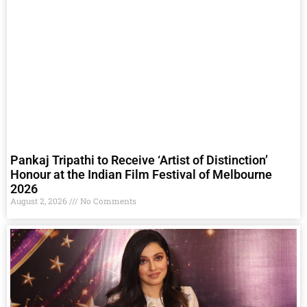
Pankaj Tripathi to Receive ‘Artist of Distinction’
Honour at the Indian Film Festival of Melbourne
2026
August 2, 2026
No Comments