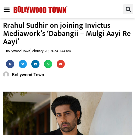
REGIONAL / SOUTH
SMALL SCREEN
FASHION & LIFESTYLE
EVENTS & PARTIES
Rrahul Sudhir on joining Invictus
Mediawork’s ‘Dabangii – Mulgi Aayi Re
Aayi’
Bollywood Town
February 20, 2024
11:44 am
Bollywood Town