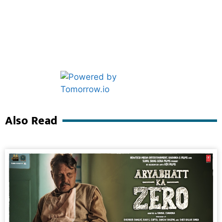
Marketing Hack4U
Ask Daman
Also Read