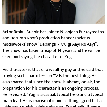
Actor Rrahul Sudhir has joined Nilanjana Purkayasstha
and Herumb Khot’s production banner Invictus T
Mediaworks’ show “Dabangii – Mulgi Aayi Re Aayi”.
The show has taken a leap of 14 years, and he will be
seen portraying the character of Yug.
His character is that of a wealthy guy and he said that
playing such characters on TV is the best thing. He
also shared that since the show is already on-air, the
preparation for his character is an ongoing process.
He revealed, “Yug is a casual, typical hero and a typical
main lead. He is charismatic and all things good but a
little grey, which is fair right now. Eventually, it has a