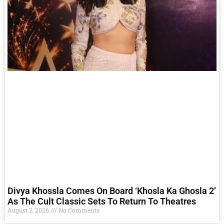
Divya Khossla Comes On Board ‘Khosla Ka Ghosla 2’
As The Cult Classic Sets To Return To Theatres
August 2, 2026
No Comments