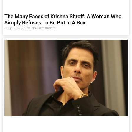
The Many Faces of Krishna Shroff: A Woman Who
Simply Refuses To Be Put In A Box
July 31, 2026
No Comments