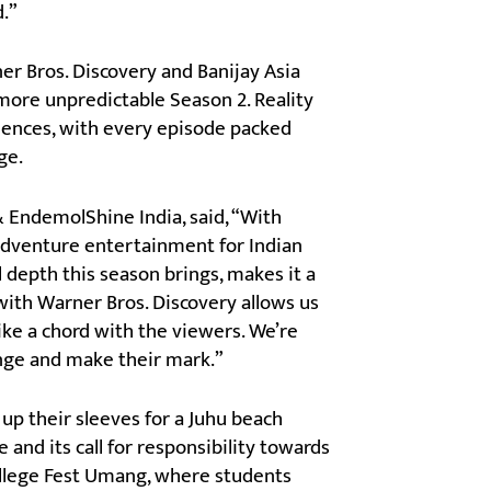
d.”
r Bros. Discovery and Banijay Asia
 more unpredictable Season 2. Reality
audiences, with every episode packed
ge.
& EndemolShine India, said, “With
 adventure entertainment for Indian
 depth this season brings, makes it a
ith Warner Bros. Discovery allows us
ike a chord with the viewers. We’re
enge and make their mark.”
up their sleeves for a Juhu beach
 and its call for responsibility towards
llege Fest Umang, where students