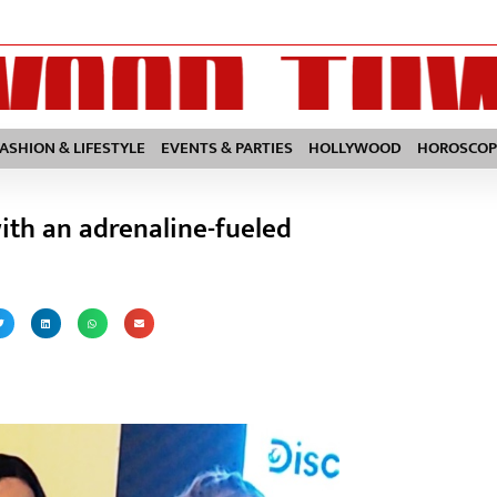
FASHION & LIFESTYLE
EVENTS & PARTIES
HOLLYWOOD
HOROSCOP
with an adrenaline-fueled