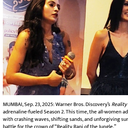
MUMBAI, Sep. 23, 2025: Warner Bros. Discovery’s
Reality
adrenaline-fueled Season 2. This time, the all-women a
with crashing waves, shifting sands, and unforgiving sur
battle for the crown of “Reality Rani of the Jungle.”