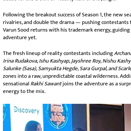
Following the breakout success of Season 1, the new sea
rivalries, and double the drama — pushing contestants t
Varun Sood returns with his trademark energy, guiding
adventure yet.
The fresh lineup of reality contestants including
Archana
Irina Rudakova, Ishu Kashyap, Jayshree Roy, Nishu Kashy
Salunke (Sasa), Samyukta Hegde, Sara Gurpal, and Scarl
zones into a raw, unpredictable coastal wilderness. Addi
sensational
Rakhi Sawant
joins the adventure as a surp
energy to the mix.