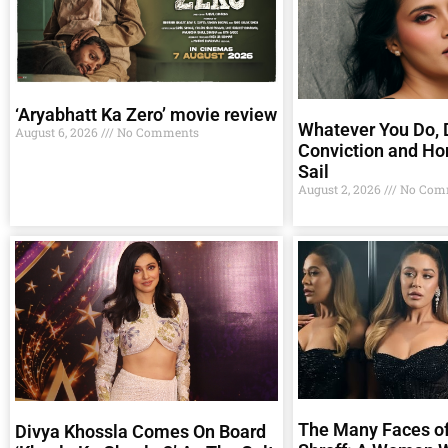
‘Aryabhatt Ka Zero’ movie review
Whatever You Do, D
August 6, 2026
No Comments
Conviction and Ho
Sail
August 2, 2026
No Com
The Many Faces of
Divya Khossla Comes On Board