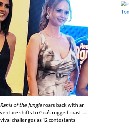
Marketing Hack4U
Ask Daman
 Ranis of the Jungle
roars back with an
dventure shifts to Goa’s rugged coast —
vival challenges as 12 contestants