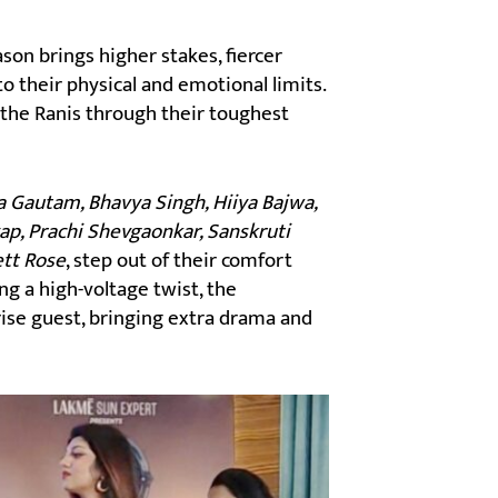
son brings higher stakes, fiercer
o their physical and emotional limits.
 the Ranis through their toughest
 Gautam, Bhavya Singh, Hiiya Bajwa,
ap, Prachi Shevgaonkar, Sanskruti
ett Rose
, step out of their comfort
ng a high-voltage twist, the
rise guest, bringing extra drama and