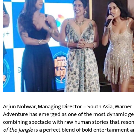
Arjun Nohwar, Managing Director – South Asia, Warner Br
Adventure has emerged as one of the most dynamic ge
combining spectacle with raw human stories that reson
of the Jungle
is a perfect blend of bold entertainment a