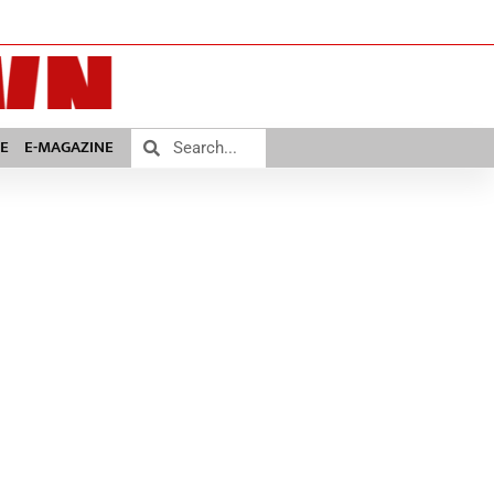
E
E-MAGAZINE