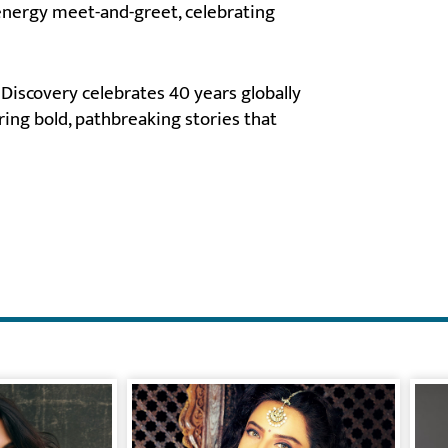
energy meet-and-greet, celebrating
Discovery celebrates 40 years globally
ering bold, pathbreaking stories that