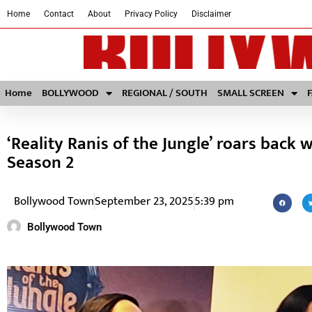
Home
Contact
About
Privacy Policy
Disclaimer
Home
BOLLYWOOD
REGIONAL / SOUTH
SMALL SCREEN
‘Reality Ranis of the Jungle’ roars back 
Season 2
Bollywood Town
September 23, 2025
5:39 pm
Bollywood Town