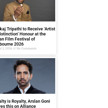
aj Tripathi to Receive ‘Artist
istinction’ Honour at the
an Film Festival of
bourne 2026
t 2, 2026
No Comments
lty is Royalty, Arslan Goni
es this on Alliance