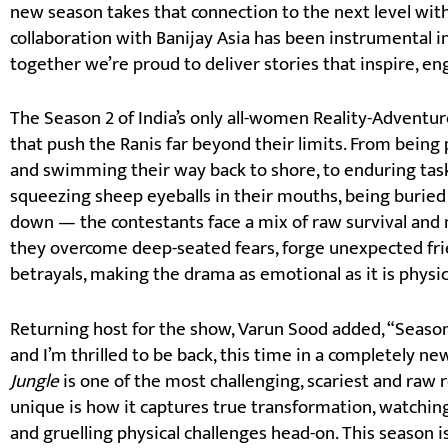
new season takes that connection to the next level wit
collaboration with Banijay Asia has been instrumental in 
together we’re proud to deliver stories that inspire, en
The Season 2 of India’s only all-women Reality-Adventur
that push the Ranis far beyond their limits. From being
and swimming their way back to shore, to enduring task
squeezing sheep eyeballs in their mouths, being burie
down — the contestants face a mix of raw survival and 
they overcome deep-seated fears, forge unexpected fri
betrayals, making the drama as emotional as it is physic
Returning host for the show, Varun Sood added, “Season
and I’m thrilled to be back, this time in a completely 
Jungle
is one of the most challenging, scariest and raw r
unique is how it captures true transformation, watching 
and gruelling physical challenges head-on. This season is