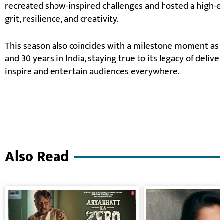
recreated show-inspired challenges and hosted a high-
grit, resilience, and creativity.
This season also coincides with a milestone moment as 
and 30 years in India, staying true to its legacy of deliv
inspire and entertain audiences everywhere.
Also Read