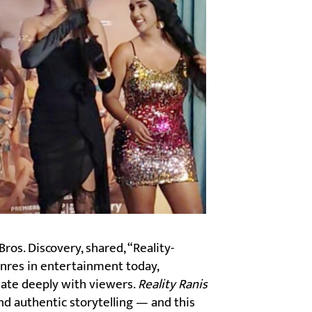
os. Discovery, shared, “Reality-
nres in entertainment today,
ate deeply with viewers.
Reality Ranis
nd authentic storytelling — and this