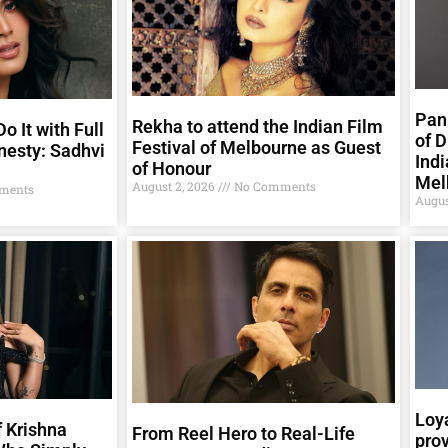
Pank
Rekha to attend the Indian Film
o It with Full
of D
Festival of Melbourne as Guest
nesty: Sadhvi
Indi
of Honour
Mel
August 2, 2026
No Comments
ments
Augus
Loya
 Krishna
From Reel Hero to Real-Life
prov