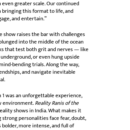
h even greater scale. Our continued
bringing this format to life, and
gage, and entertain.”
e show raises the bar with challenges
 plunged into the middle of the ocean
s that test both grit and nerves — like
d underground, or even hung upside
mind-bending trials. Along the way,
endships, and navigate inevitable
al.
 1 was an unforgettable experience,
new environment.
Reality Ranis of the
eality shows in India. What makes it
strong personalities face fear, doubt,
 bolder, more intense, and full of