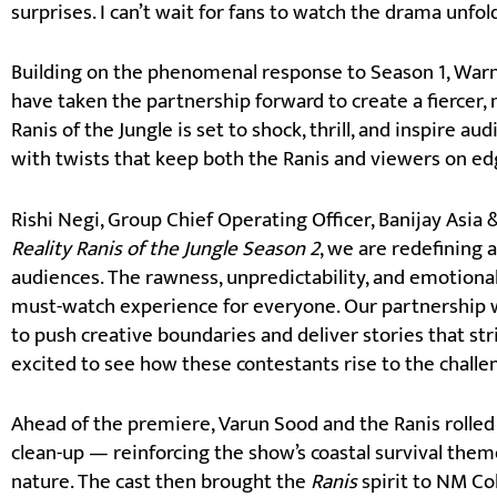
surprises. I can’t wait for fans to watch the drama unfol
Building on the phenomenal response to Season 1, Warne
have taken the partnership forward to create a fiercer,
Ranis of the Jungle is set to shock, thrill, and inspire 
with twists that keep both the Ranis and viewers on ed
Rishi Negi, Group Chief Operating Officer, Banijay Asia 
Reality Ranis of the Jungle Season 2
, we are redefining
audiences. The rawness, unpredictability, and emotional
must-watch experience for everyone. Our partnership w
to push creative boundaries and deliver stories that str
excited to see how these contestants rise to the chall
Ahead of the premiere, Varun Sood and the Ranis rolled 
clean-up — reinforcing the show’s coastal survival theme
nature. The cast then brought the
Ranis
spirit to NM Co