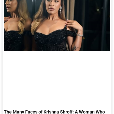
The Many Faces of Krishna Shroff: A Woman Who