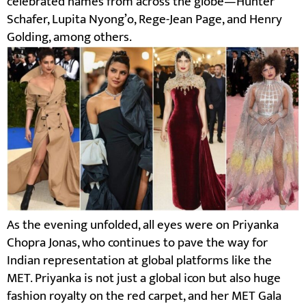
celebrated names from across the globe—Hunter
Schafer, Lupita Nyong’o, Rege-Jean Page, and Henry
Golding, among others.
As the evening unfolded, all eyes were on Priyanka
Chopra Jonas, who continues to pave the way for
Indian representation at global platforms like the
MET. Priyanka is not just a global icon but also huge
fashion royalty on the red carpet, and her MET Gala