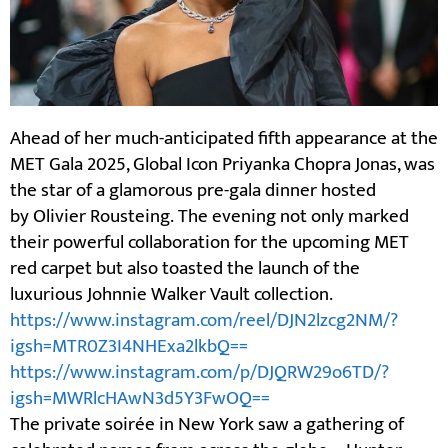
Ahead of her much-anticipated fifth appearance at the
MET Gala 2025, Global Icon Priyanka Chopra Jonas, was
the star of a glamorous pre-gala dinner hosted
by Olivier Rousteing. The evening not only marked
their powerful collaboration for the upcoming MET
red carpet but also toasted the launch of the
luxurious Johnnie Walker Vault collection.
https://www.instagram.com/reel/DJN2lzcg2NM/?
igsh=MTR0Z3I4NHExa2lkbQ==
https://www.instagram.com/p/DJQRW29o6TD/?
igsh=MWRlcHAwN3d5Y3FwOQ==
The private soirée in New York saw a gathering of