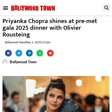
REGIONAL / SOUTH
SMALL SCREEN
FASHION & LIFESTYLE
EVENTS & PARTIES
Priyanka Chopra shines at pre-met
gala 2025 dinner with Olivier
Rousteing
Bollywood Town
May 5, 2025
3:31 pm
Bollywood Town