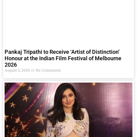
Pankaj Tripathi to Receive ‘Artist of Distinction’
Honour at the Indian Film Festival of Melbourne
2026
August 2, 2026
No Comments