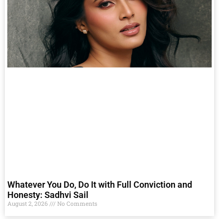
Whatever You Do, Do It with Full Conviction and
Honesty: Sadhvi Sail
August 2, 2026
No Comments