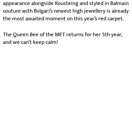
appearance alongside Rousteing and styled in Balmain
couture with Bvlgari’s newest high jewellery is already
the most awaited moment on this year’s red carpet.
The Queen Bee of the MET returns for her 5th year,
and we can’t keep calm!