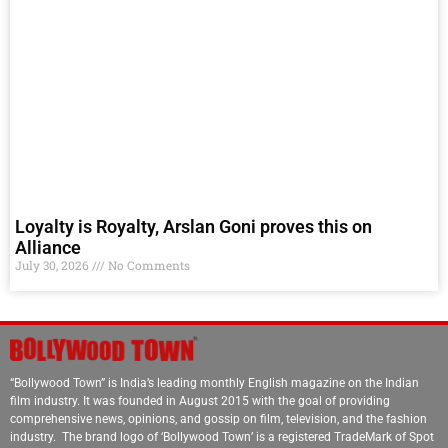
Loyalty is Royalty, Arslan Goni proves this on
Alliance
July 30, 2026
No Comments
“Bollywood Town” is India’s leading monthly English magazine on the Indian
film industry. It was founded in August 2015 with the goal of providing
comprehensive news, opinions, and gossip on film, television, and the fashion
industry. The brand logo of ‘Bollywood Town’ is a registered TradeMark of Spot