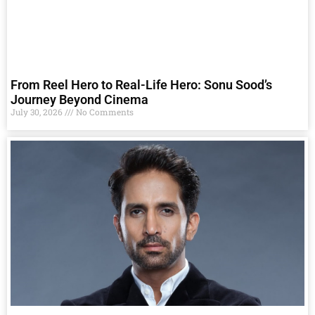
From Reel Hero to Real-Life Hero: Sonu Sood’s
Journey Beyond Cinema
July 30, 2026
No Comments