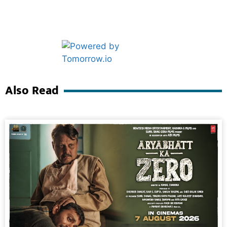
Marketing Hack4U
Ask Daman
Also Read