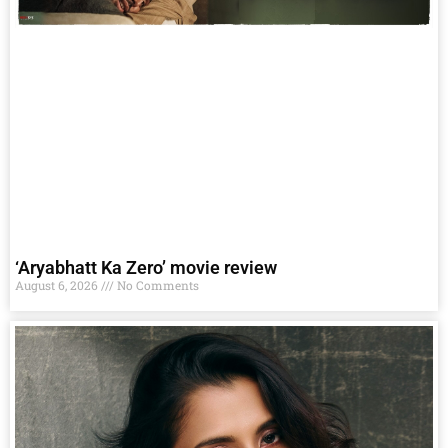
‘Aryabhatt Ka Zero’ movie review
August 6, 2026
No Comments