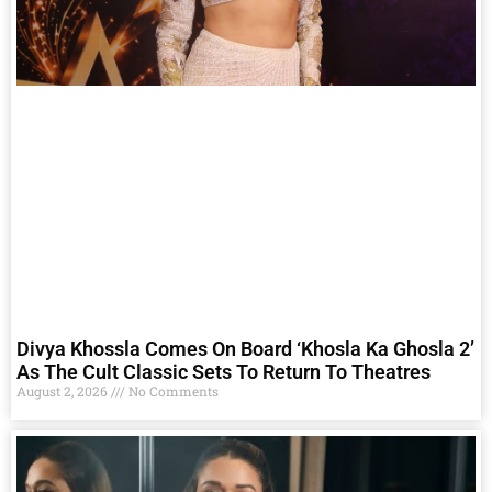
Divya Khossla Comes On Board ‘Khosla Ka Ghosla 2’
As The Cult Classic Sets To Return To Theatres
August 2, 2026
No Comments