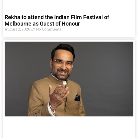
Rekha to attend the Indian Film Festival of
Melbourne as Guest of Honour
August 2, 2026
No Comments