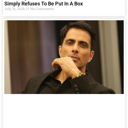
Simply Refuses To Be Put In A Box
July 31, 2026
No Comments