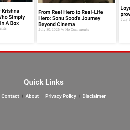
Loya
 Krishna
From Reel Hero to Real-Life
prov
Who Simply
Hero: Sonu Sood’s Journey
July 
In A Box
Beyond Cinema
nts
July 30, 2026
No Comments
Quick Links
Contact
About
Privacy Policy
Disclaimer