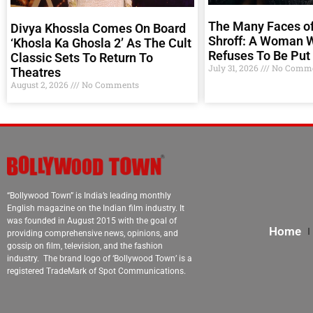
The Many Faces of
Divya Khossla Comes On Board
Shroff: A Woman 
‘Khosla Ka Ghosla 2’ As The Cult
Refuses To Be Put 
Classic Sets To Return To
July 31, 2026
No Comme
Theatres
August 2, 2026
No Comments
“Bollywood Town” is India’s leading monthly
English magazine on the Indian film industry. It
was founded in August 2015 with the goal of
Home
providing comprehensive news, opinions, and
gossip on film, television, and the fashion
industry. The brand logo of ‘Bollywood Town’ is a
registered TradeMark of Spot Communications.