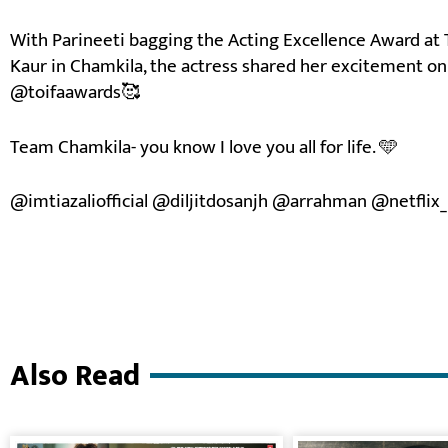
With Parineeti bagging the Acting Excellence Award at 
Kaur in Chamkila, the actress shared her excitement on 
@toifaawards🥰
Team Chamkila- you know I love you all for life. 🩵
@imtiazaliofficial @diljitdosanjh @arrahman @netflix_
Also Read