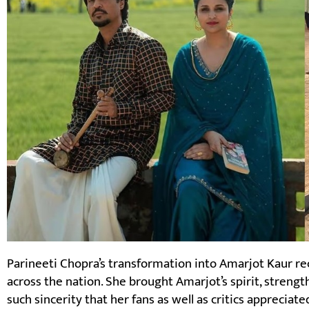
Parineeti Chopra’s transformation into Amarjot Kaur 
across the nation. She brought Amarjot’s spirit, strengt
such sincerity that her fans as well as critics appreciat