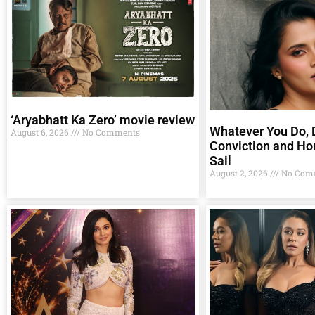
‘Aryabhatt Ka Zero’ movie review
Whatever You Do, D
August 6, 2026
No Comments
Conviction and Ho
Sail
August 2, 2026
No Com