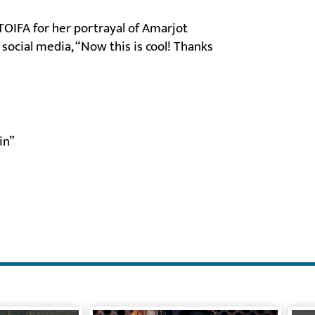
TOIFA for her portrayal of Amarjot
social media, “Now this is cool! Thanks
in”