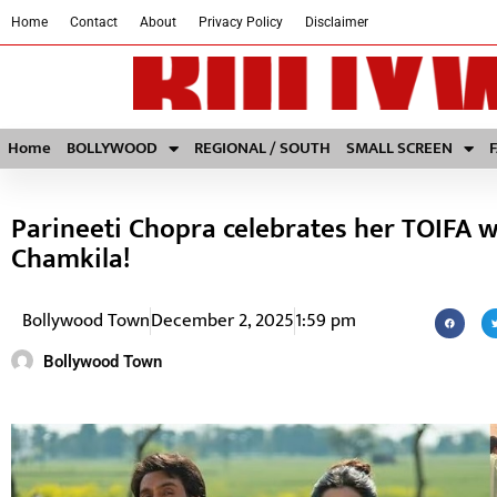
Home
Contact
About
Privacy Policy
Disclaimer
Home
BOLLYWOOD
REGIONAL / SOUTH
SMALL SCREEN
Parineeti Chopra celebrates her TOIFA w
Chamkila!
Bollywood Town
December 2, 2025
1:59 pm
Bollywood Town