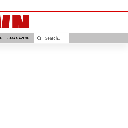
E
E-MAGAZINE