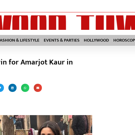
FASHION & LIFESTYLE
EVENTS & PARTIES
HOLLYWOOD
HOROSCOP
in for Amarjot Kaur in