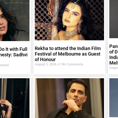
Pank
Rekha to attend the Indian Film
o It with Full
of D
Festival of Melbourne as Guest
nesty: Sadhvi
Indi
of Honour
Mel
August 2, 2026
No Comments
ments
Augus