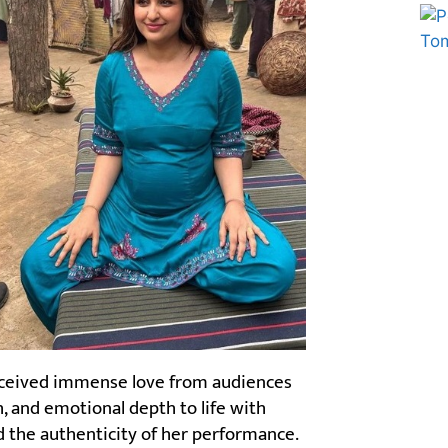
Marketing Hack4U
Ask Daman
received immense love from audiences
h, and emotional depth to life with
ed the authenticity of her performance.