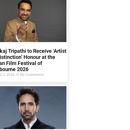
aj Tripathi to Receive ‘Artist
istinction’ Honour at the
an Film Festival of
bourne 2026
t 2, 2026
No Comments