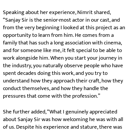
Speaking about her experience, Nimrit shared,
“Sanjay Sir is the senior-most actor in our cast, and
from the very beginning I looked at this project as an
opportunity to learn from him. He comes from a
family that has such a long association with cinema,
and for someone like me, it felt special to be able to
work alongside him. When you start your journey in
the industry, you naturally observe people who have
spent decades doing this work, and you try to
understand how they approach their craft, how they
conduct themselves, and how they handle the
pressures that come with the profession.”
She further added, “What I genuinely appreciated
about Sanjay Sir was how welcoming he was with all
of us. Despite his experience and stature, there was