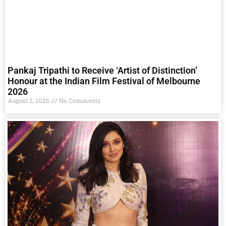
Pankaj Tripathi to Receive ‘Artist of Distinction’
Honour at the Indian Film Festival of Melbourne
2026
August 2, 2026
No Comments