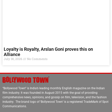
Loyalty is Royalty, Arslan Goni proves this on
Alliance
July 30, 2026
No Comments
“Bollywood Town” is India’s leading monthly English magazine on the Indian
film industry. It was founded in August 2015 with the goal of providing
comprehensive news, opinions, and gossip on film, television, and the fashion
industry. The brand logo of ‘Bollywood Town’ is a registered TradeMark of Spot
Communications.