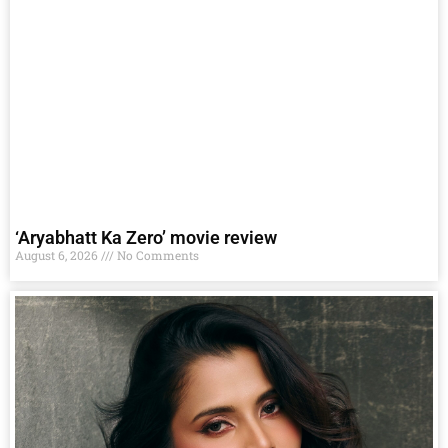
‘Aryabhatt Ka Zero’ movie review
August 6, 2026
No Comments