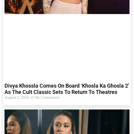
Divya Khossla Comes On Board ‘Khosla Ka Ghosla 2’
As The Cult Classic Sets To Return To Theatres
August 2, 2026
No Comments