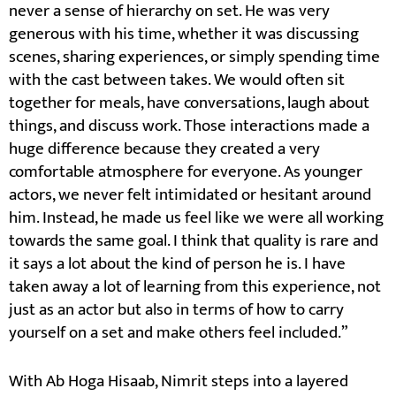
never a sense of hierarchy on set. He was very
generous with his time, whether it was discussing
scenes, sharing experiences, or simply spending time
with the cast between takes. We would often sit
together for meals, have conversations, laugh about
things, and discuss work. Those interactions made a
huge difference because they created a very
comfortable atmosphere for everyone. As younger
actors, we never felt intimidated or hesitant around
him. Instead, he made us feel like we were all working
towards the same goal. I think that quality is rare and
it says a lot about the kind of person he is. I have
taken away a lot of learning from this experience, not
just as an actor but also in terms of how to carry
yourself on a set and make others feel included.”
With Ab Hoga Hisaab, Nimrit steps into a layered