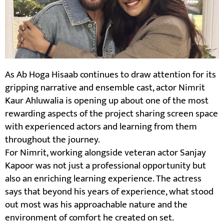
As Ab Hoga Hisaab continues to draw attention for its
gripping narrative and ensemble cast, actor Nimrit
Kaur Ahluwalia is opening up about one of the most
rewarding aspects of the project sharing screen space
with experienced actors and learning from them
throughout the journey.
For Nimrit, working alongside veteran actor Sanjay
Kapoor was not just a professional opportunity but
also an enriching learning experience. The actress
says that beyond his years of experience, what stood
out most was his approachable nature and the
environment of comfort he created on set.