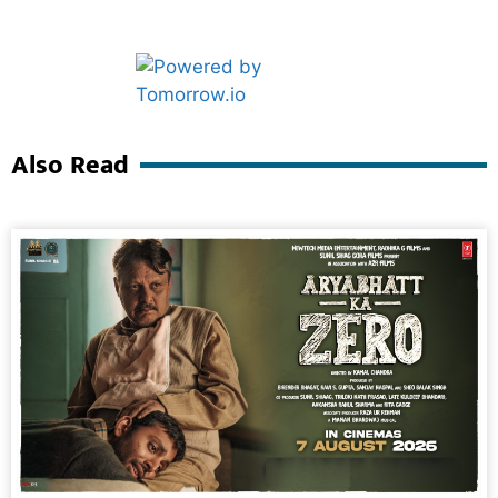
Marketing Hack4U
Ask Daman
Also Read