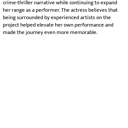
crime-thriller narrative while continuing to expand
her range as a performer. The actress believes that
being surrounded by experienced artists on the
project helped elevate her own performance and
made the journey even more memorable.