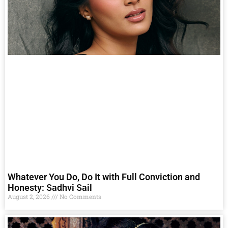
Whatever You Do, Do It with Full Conviction and
Honesty: Sadhvi Sail
August 2, 2026
No Comments