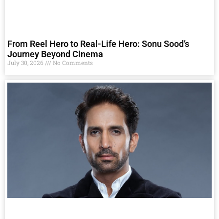
From Reel Hero to Real-Life Hero: Sonu Sood’s
Journey Beyond Cinema
July 30, 2026
No Comments