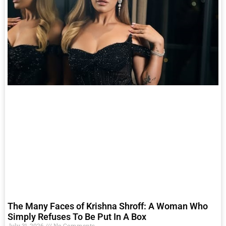
The Many Faces of Krishna Shroff: A Woman Who
Simply Refuses To Be Put In A Box
July 31, 2026
No Comments