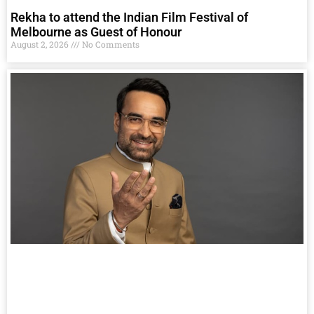
Rekha to attend the Indian Film Festival of
Melbourne as Guest of Honour
August 2, 2026
No Comments