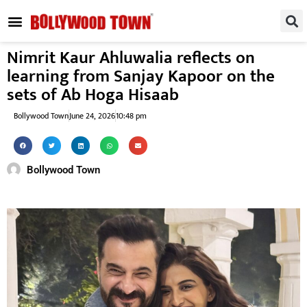
REGIONAL / SOUTH
SMALL SCREEN
FASHION & LIFESTYLE
EVENTS & PARTIES
Nimrit Kaur Ahluwalia reflects on
learning from Sanjay Kapoor on the
sets of Ab Hoga Hisaab
Bollywood Town
June 24, 2026
10:48 pm
Bollywood Town