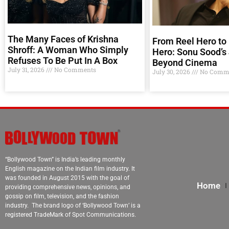
The Many Faces of Krishna
From Reel Hero to 
Shroff: A Woman Who Simply
Hero: Sonu Sood’s
Refuses To Be Put In A Box
Beyond Cinema
July 31, 2026
No Comments
July 30, 2026
No Comm
“Bollywood Town” is India’s leading monthly
English magazine on the Indian film industry. It
was founded in August 2015 with the goal of
Home
providing comprehensive news, opinions, and
gossip on film, television, and the fashion
industry. The brand logo of ‘Bollywood Town’ is a
registered TradeMark of Spot Communications.