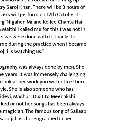
ry Saroj Khan. There will be 3 hours of
ers will perform on 12th October. I
ng ‘Nigahen Milane Ko Jee Chahta Hai’.
 Maithili called me for this I was not in
rs we were done with it, thanks to
ime during the practice when I became
j ji is watching us.”
reography was always done by men. She
he years. It was immensely challenging
u look at her work you will notice there
tyle. She is also someone who has
idevi, Madhuri Dixit to Meenakshi
orked or not her songs has been always
a magician. The famous song of Sailaab
Sarojji has choreographed in her