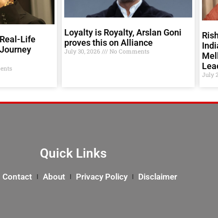
Loyalty is Royalty, Arslan Goni
Rish
Real-Life
proves this on Alliance
Indi
 Journey
July 30, 2026
No Comments
Melb
Lea
ents
July 
Quick Links
Contact
About
Privacy Policy
Disclaimer