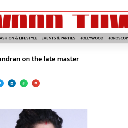
FASHION & LIFESTYLE
EVENTS & PARTIES
HOLLYWOOD
HOROSCOP
andran on the late master