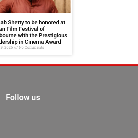
ab Shetty to be honored at
an Film Festival of
ourne with the Prestigious
dership in Cinema Award
29, 2026
No Comments
Follow us
Marketing Hack 4U