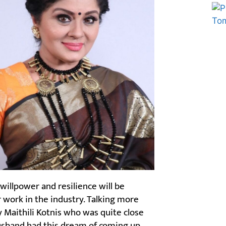
Marketing Hack4U
Ask Daman
willpower and resilience will be
er work in the industry. Talking more
y Maithili Kotnis who was quite close
husband had this dream of coming up