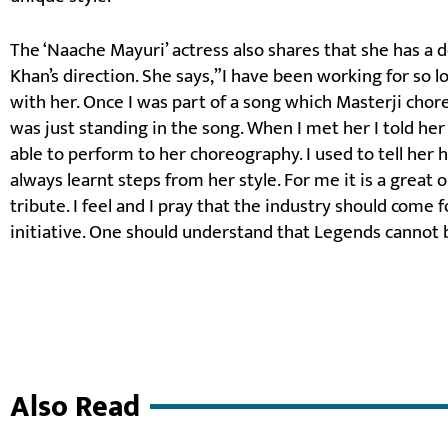
The ‘Naache Mayuri’ actress also shares that she has a 
Khan’s direction. She says,”I have been working for so 
with her. Once I was part of a song which Masterji chore
was just standing in the song. When I met her I told he
able to perform to her choreography. I used to tell her h
always learnt steps from her style. For me it is a great
tribute. I feel and I pray that the industry should come 
initiative. One should understand that Legends cannot 
Also Read