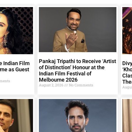
Pankaj Tripathi to Receive ‘Artist
e Indian Film
Div
of Distinction’ Honour at the
rne as Guest
‘Kho
Indian Film Festival of
Clas
Melbourne 2026
ments
The
August 2, 2026
No Comments
Augus