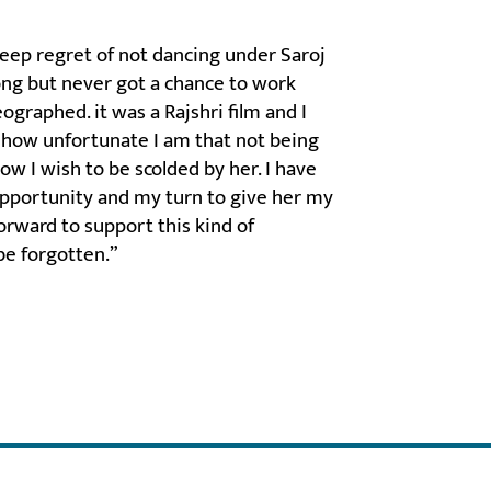
deep regret of not dancing under Saroj
long but never got a chance to work
ographed. it was a Rajshri film and I
r how unfortunate I am that not being
ow I wish to be scolded by her. I have
 opportunity and my turn to give her my
forward to support this kind of
be forgotten.”