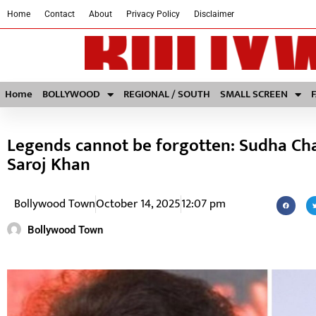
Home
Contact
About
Privacy Policy
Disclaimer
Home
BOLLYWOOD
REGIONAL / SOUTH
SMALL SCREEN
Legends cannot be forgotten: Sudha Ch
Saroj Khan
Bollywood Town
October 14, 2025
12:07 pm
Bollywood Town