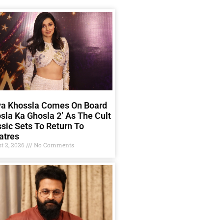
ya Khossla Comes On Board
sla Ka Ghosla 2’ As The Cult
sic Sets To Return To
atres
t 2, 2026
No Comments