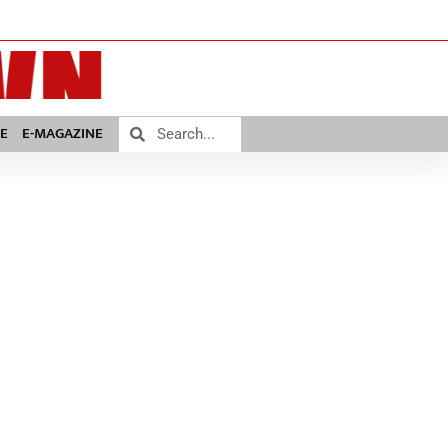
E
E-MAGAZINE