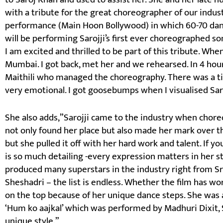
with a tribute for the great choreographer of our indust
performance (Main Hoon Bollywood) in which 60-70 danc
will be performing Sarojji’s first ever choreographed so
I am excited and thrilled to be part of this tribute. When
Mumbai. I got back, met her and we rehearsed. In 4 hou
Maithili who managed the choreography. There was a t
very emotional. I got goosebumps when I visualised Saro
She also adds,”Sarojji came to the industry when cho
not only found her place but also made her mark over t
but she pulled it off with her hard work and talent. If yo
is so much detailing -every expression matters in her s
produced many superstars in the industry right from Sr
Sheshadri – the list is endless. Whether the film has w
on the top because of her unique dance steps. She was 
‘Hum ko aajkal’ which was performed by Madhuri Dixit, 
unique style.”