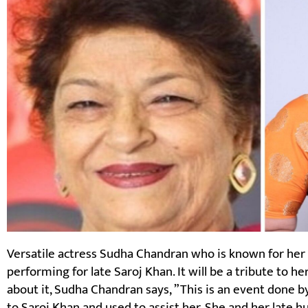
Versatile actress Sudha Chandran who is known for her 
performing for late Saroj Khan. It will be a tribute to h
about it, Sudha Chandran says, ”This is an event done b
to Saroj Khan and used to assist her. She and her late 