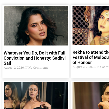
Rekha to attend th
Whatever You Do, Do It with Full
Festival of Melbou
Conviction and Honesty: Sadhvi
of Honour
Sail
August 2, 2026
No Com
August 2, 2026
No Comments