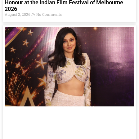
Honour at the Indian Film Festival of Melbourne
2026
August 2, 2026
No Comments