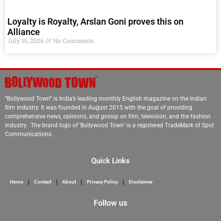
Loyalty is Royalty, Arslan Goni proves this on
Alliance
July 30, 2026
No Comments
“Bollywood Town” is India’s leading monthly English magazine on the Indian
film industry. It was founded in August 2015 with the goal of providing
comprehensive news, opinions, and gossip on film, television, and the fashion
industry. The brand logo of ‘Bollywood Town’ is a registered TradeMark of Spot
Communications.
Quick Links
Home
Contact
About
Privacy Policy
Disclaimer
Follow us