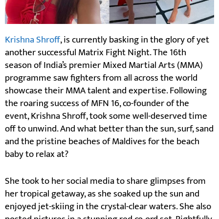
Krishna Shroff
, is currently basking in the glory of yet
another successful Matrix Fight Night. The 16th
season of India’s premier Mixed Martial Arts (MMA)
programme saw fighters from all across the world
showcase their MMA talent and expertise. Following
the roaring success of MFN 16, co-founder of the
event, Krishna Shroff, took some well-deserved time
off to unwind. And what better than the sun, surf, sand
and the pristine beaches of Maldives for the beach
baby to relax at?
She took to her social media to share glimpses from
her tropical getaway, as she soaked up the sun and
enjoyed jet-skiing in the crystal-clear waters. She also