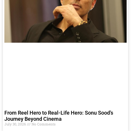
From Reel Hero to Real-Life Hero: Sonu Sood’s
Journey Beyond Cinema
July 30, 2026
No Comments