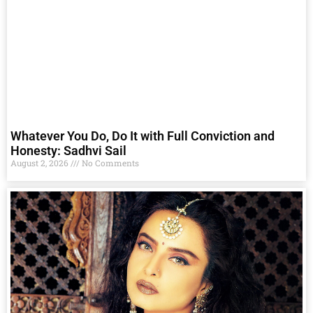
Whatever You Do, Do It with Full Conviction and
Honesty: Sadhvi Sail
August 2, 2026
No Comments