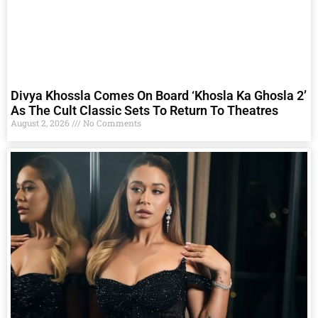
Divya Khossla Comes On Board ‘Khosla Ka Ghosla 2’
As The Cult Classic Sets To Return To Theatres
August 2, 2026
No Comments