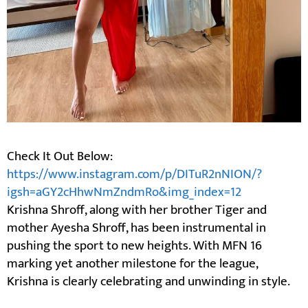
Check It Out Below:
https://www.instagram.com/p/DITuR2nNION/?
igsh=aGY2cHhwNmZndmRo&img_index=12
Krishna Shroff, along with her brother Tiger and
mother Ayesha Shroff, has been instrumental in
pushing the sport to new heights. With MFN 16
marking yet another milestone for the league,
Krishna is clearly celebrating and unwinding in style.