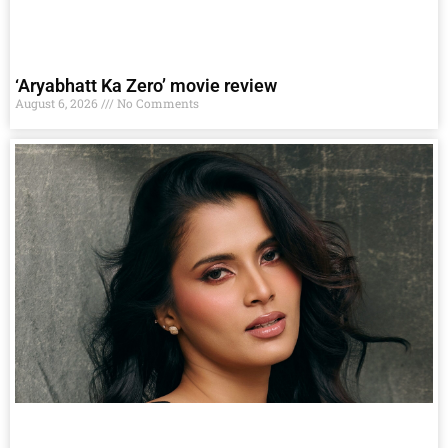
‘Aryabhatt Ka Zero’ movie review
August 6, 2026
No Comments