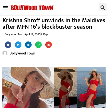
REGIONAL / SOUTH
SMALL SCREEN
FASHION & LIFESTYLE
EVENTS & PARTIES
Krishna Shroff unwinds in the Maldives
after MFN 16’s blockbuster season
Bollywood Town
April 12, 2025
7:29 pm
Bollywood Town