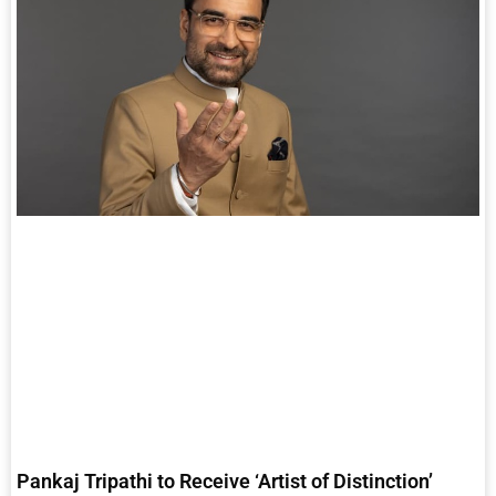
Pankaj Tripathi to Receive ‘Artist of Distinction’