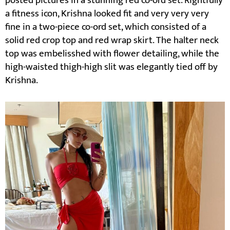
posted pictures in a stunning red co-ord set. Rightfully
a fitness icon, Krishna looked fit and very very very
fine in a two-piece co-ord set, which consisted of a
solid red crop top and red wrap skirt. The halter neck
top was embelisshed with flower detailing, while the
high-waisted thigh-high slit was elegantly tied off by
Krishna.