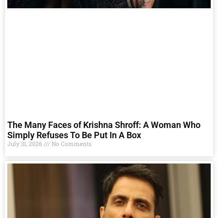
The Many Faces of Krishna Shroff: A Woman Who
Simply Refuses To Be Put In A Box
July 31, 2026
No Comments