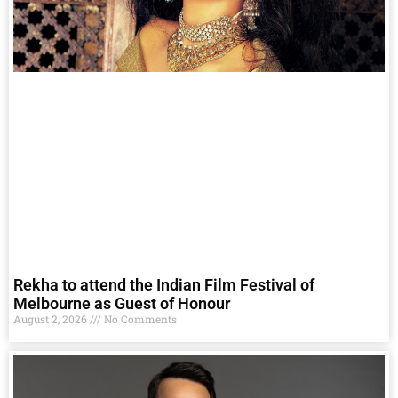
Rekha to attend the Indian Film Festival of
Melbourne as Guest of Honour
August 2, 2026
No Comments