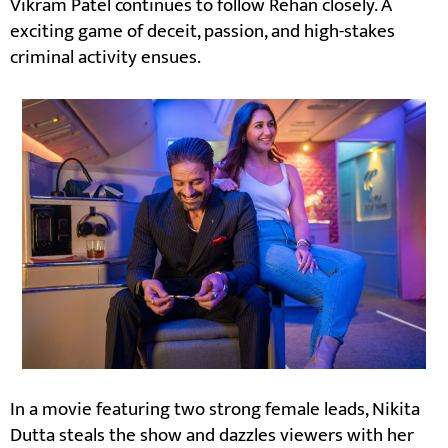
Vikram Patel continues to follow Rehan closely. A
exciting game of deceit, passion, and high-stakes
criminal activity ensues.
In a movie featuring two strong female leads, Nikita
Dutta steals the show and dazzles viewers with her