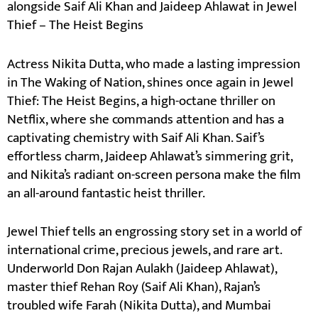
alongside Saif Ali Khan and Jaideep Ahlawat in Jewel
Thief – The Heist Begins
Actress Nikita Dutta, who made a lasting impression
in The Waking of Nation, shines once again in Jewel
Thief: The Heist Begins, a high-octane thriller on
Netflix, where she commands attention and has a
captivating chemistry with Saif Ali Khan. Saif’s
effortless charm, Jaideep Ahlawat’s simmering grit,
and Nikita’s radiant on-screen persona make the film
an all-around fantastic heist thriller.
Jewel Thief tells an engrossing story set in a world of
international crime, precious jewels, and rare art.
Underworld Don Rajan Aulakh (Jaideep Ahlawat),
master thief Rehan Roy (Saif Ali Khan), Rajan’s
troubled wife Farah (Nikita Dutta), and Mumbai