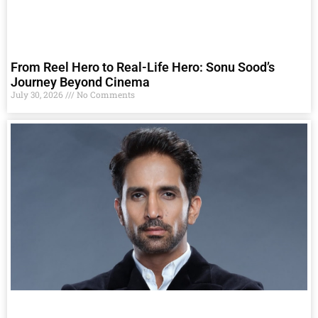
From Reel Hero to Real-Life Hero: Sonu Sood’s
Journey Beyond Cinema
July 30, 2026
No Comments