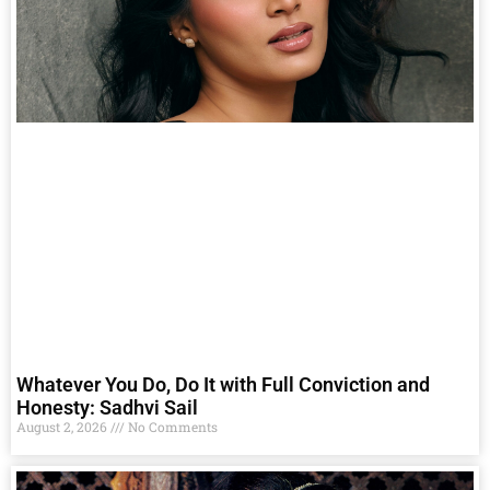
Whatever You Do, Do It with Full Conviction and
Honesty: Sadhvi Sail
August 2, 2026
No Comments