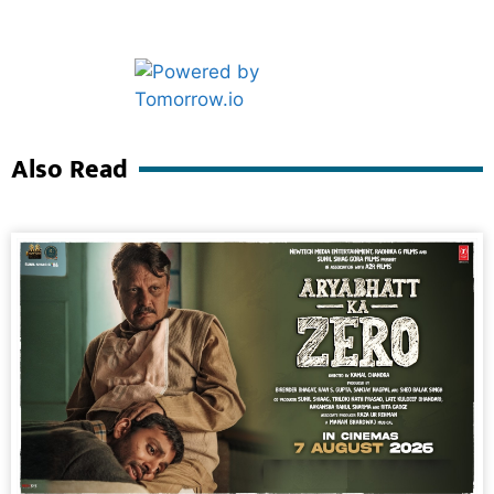
Marketing Hack4U
Ask Daman
Also Read