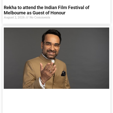
Rekha to attend the Indian Film Festival of
Melbourne as Guest of Honour
August 2, 2026
No Comments