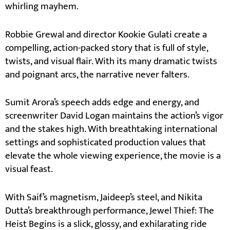
whirling mayhem.
Robbie Grewal and director Kookie Gulati create a
compelling, action-packed story that is full of style,
twists, and visual flair. With its many dramatic twists
and poignant arcs, the narrative never falters.
Sumit Arora’s speech adds edge and energy, and
screenwriter David Logan maintains the action’s vigor
and the stakes high. With breathtaking international
settings and sophisticated production values that
elevate the whole viewing experience, the movie is a
visual feast.
With Saif’s magnetism, Jaideep’s steel, and Nikita
Dutta’s breakthrough performance, Jewel Thief: The
Heist Begins is a slick, glossy, and exhilarating ride