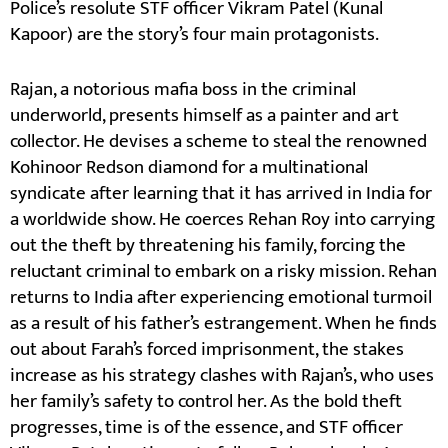
Police’s resolute STF officer Vikram Patel (Kunal
Kapoor) are the story’s four main protagonists.
Rajan, a notorious mafia boss in the criminal
underworld, presents himself as a painter and art
collector. He devises a scheme to steal the renowned
Kohinoor Redson diamond for a multinational
syndicate after learning that it has arrived in India for
a worldwide show. He coerces Rehan Roy into carrying
out the theft by threatening his family, forcing the
reluctant criminal to embark on a risky mission. Rehan
returns to India after experiencing emotional turmoil
as a result of his father’s estrangement. When he finds
out about Farah’s forced imprisonment, the stakes
increase as his strategy clashes with Rajan’s, who uses
her family’s safety to control her. As the bold theft
progresses, time is of the essence, and STF officer