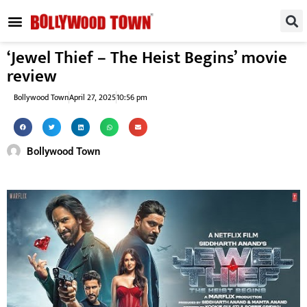
REGIONAL / SOUTH
SMALL SCREEN
FASHION & LIFESTYLE
EVENTS & PARTIES
‘Jewel Thief – The Heist Begins’ movie
review
Bollywood Town
April 27, 2025
10:56 pm
Bollywood Town