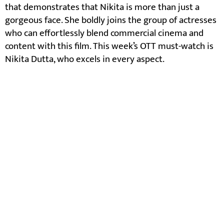
that demonstrates that Nikita is more than just a
gorgeous face. She boldly joins the group of actresses
who can effortlessly blend commercial cinema and
content with this film. This week’s OTT must-watch is
Nikita Dutta, who excels in every aspect.