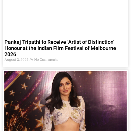
Pankaj Tripathi to Receive ‘Artist of Distinction’
Honour at the Indian Film Festival of Melbourne
2026
August 2, 2026
No Comments