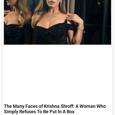
The Many Faces of Krishna Shroff: A Woman Who
Simply Refuses To Be Put In A Box