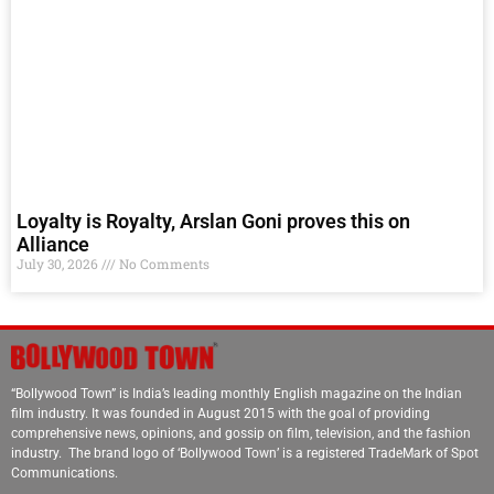
Loyalty is Royalty, Arslan Goni proves this on
Alliance
July 30, 2026
No Comments
“Bollywood Town” is India’s leading monthly English magazine on the Indian
film industry. It was founded in August 2015 with the goal of providing
comprehensive news, opinions, and gossip on film, television, and the fashion
industry. The brand logo of ‘Bollywood Town’ is a registered TradeMark of Spot
Communications.