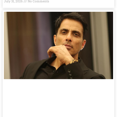
July 31, 2026
No Comments