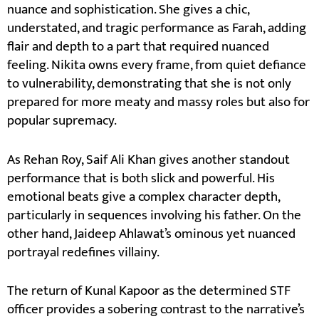
nuance and sophistication. She gives a chic,
understated, and tragic performance as Farah, adding
flair and depth to a part that required nuanced
feeling. Nikita owns every frame, from quiet defiance
to vulnerability, demonstrating that she is not only
prepared for more meaty and massy roles but also for
popular supremacy.
As Rehan Roy, Saif Ali Khan gives another standout
performance that is both slick and powerful. His
emotional beats give a complex character depth,
particularly in sequences involving his father. On the
other hand, Jaideep Ahlawat’s ominous yet nuanced
portrayal redefines villainy.
The return of Kunal Kapoor as the determined STF
officer provides a sobering contrast to the narrative’s