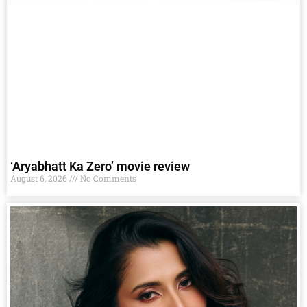
‘Aryabhatt Ka Zero’ movie review
August 6, 2026
No Comments