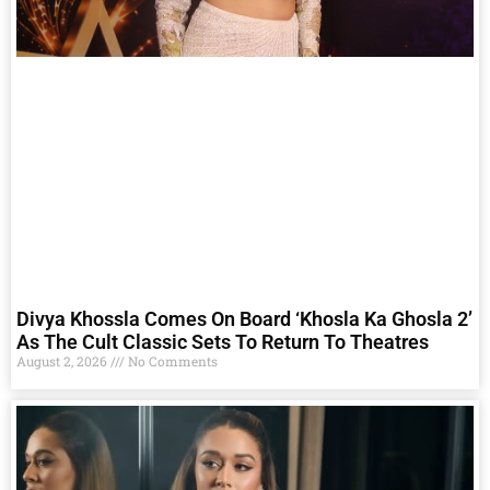
Divya Khossla Comes On Board ‘Khosla Ka Ghosla 2’
As The Cult Classic Sets To Return To Theatres
August 2, 2026
No Comments