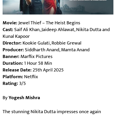
Movie:
Jewel Thief – The Heist Begins
Cast:
Saif Ali Khan, Jaideep Ahlawat, Nikita Dutta and
Kunal Kapoor
Director:
Kookie Gulati, Robbie Grewal
Producer:
Siddharth Anand, Mamta Anand
Banner:
Marflix Pictures
Duration:
1 Hour 58 Min
Release Date:
25th April 2025
Platform:
Netflix
Rating:
3/5
By
Yogesh Mishra
The stunning Nikita Dutta impresses once again