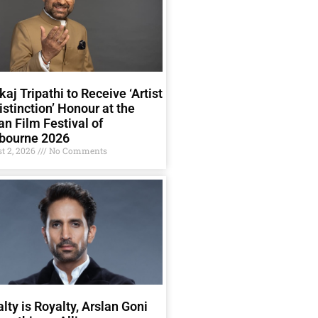
aj Tripathi to Receive ‘Artist
istinction’ Honour at the
an Film Festival of
bourne 2026
t 2, 2026
No Comments
lty is Royalty, Arslan Goni