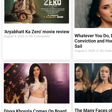
‘Aryabhatt Ka Zero’ movie review
Whatever You Do, D
August 6, 2026
No Comments
Conviction and Ho
Sail
August 2, 2026
No Com
The Many Faces of
Divya Khossla Comes On Board