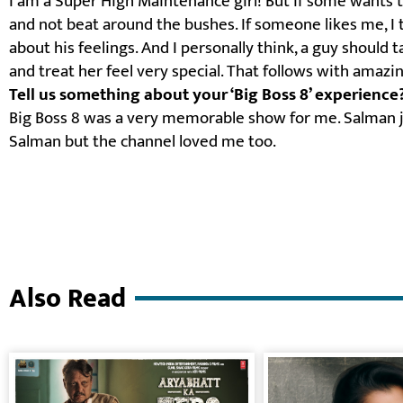
I am a Super High Maintenance girl! But if some wants 
and not beat around the bushes. If someone likes me, I t
about his feelings. And I personally think, a guy should
and treat her feel very special. That follows with amazin
Tell us something about your ‘Big Boss 8’ experience
Big Boss 8 was a very memorable show for me. Salman j
Salman but the channel loved me too.
Also Read