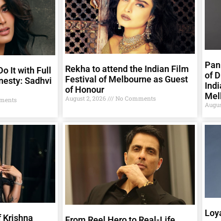
Pank
Rekha to attend the Indian Film
o It with Full
of D
Festival of Melbourne as Guest
nesty: Sadhvi
Indi
of Honour
Mel
August 2, 2026
No Comments
ments
Augus
Loya
 Krishna
From Reel Hero to Real-Life