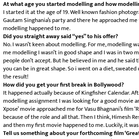
At what age you started modelling and how modell
I started it at the age of 19. Well known fashion photo
Gautam Singhania’s party and there he approached me fo
modelling happened to me.
Did you straight away said “yes” to his offer?
No. I wasn’t keen about modelling. For me, modelling w
me modelling I wasn’t in good shape and I was in two min
people don’t accept. But he believed in me and he said t
you can be in great shape. So i went on a diet, sweated
the result!
How did you get your first break in Bollywood?
It happened actually because of Kingfisher Calendar. Af
modelling assignment I was looking for a good movie an
Xpose’ movie approached me for Vasu Bhagnani’s film ‘R
because of the role and all that. Then I think, Himesh
and then my first movie happened to me. Luckily, it was
Tell us something about your forthcoming film ‘Grea