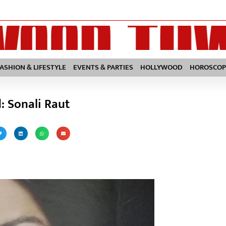
FASHION & LIFESTYLE
EVENTS & PARTIES
HOLLYWOOD
HOROSCOP
d: Sonali Raut