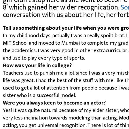
girl didn’t stop here as she went to become 
8’ which gained her wider recognication.
So
conversation with us about her life, her f
Tell us something about your life when you were gro
In my childhood days, actually I was a really spoilt brat.
MIT School and moved to Mumbai to complete my gradua
the academics. I was very good in other extracurricular a
and use to play every type of sports.
How was your life in college?
Teachers use to punish me a lot since I was a very misch
life was great. I had the best of the stuff with me, like I 
used to get a lot of attention from people because I wa
sister who is a successful model.
Were you always keen to become an actor?
Yes! It was quite natural because of my elder sister, who
very less inclination towards modeling than acting. Mo
acting, you get universal recognition. There is lot of thin