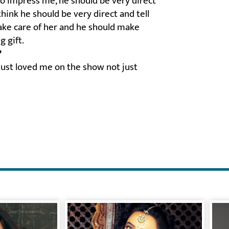
to impress me, he should be very direct
hink he should be very direct and tell
 take care of her and he should make
g gift.
?
ust loved me on the show not just