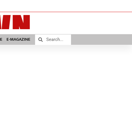
E
E-MAGAZINE