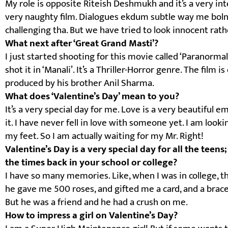
My role is opposite Riteish Deshmukh and it’s a very inte
very naughty film. Dialogues ekdum subtle way me boln
challenging tha. But we have tried to look innocent rath
What next after ‘Great Grand Masti’?
I just started shooting for this movie called ‘Paranorma
shot it in ‘Manali’. It’s a Thriller-Horror genre. The fil
produced by his brother Anil Sharma.
What does ‘Valentine’s Day’ mean to you?
It’s a very special day for me. Love is a very beautiful e
it. I have never fell in love with someone yet. I am loo
my feet. So I am actually waiting for my Mr. Right!
Valentine’s Day is a very special day for all the tee
the times back in your school or college?
I have so many memories. Like, when I was in college, t
he gave me 500 roses, and gifted me a card, and a brace
But he was a friend and he had a crush on me.
How to impress a girl on Valentine’s Day?