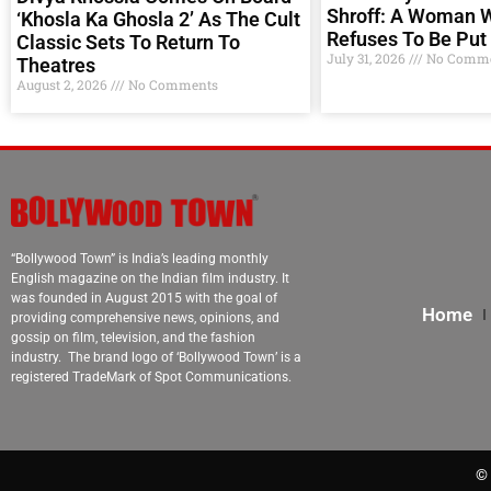
Shroff: A Woman 
‘Khosla Ka Ghosla 2’ As The Cult
Refuses To Be Put 
Classic Sets To Return To
July 31, 2026
No Comme
Theatres
August 2, 2026
No Comments
“Bollywood Town” is India’s leading monthly
English magazine on the Indian film industry. It
was founded in August 2015 with the goal of
Home
providing comprehensive news, opinions, and
gossip on film, television, and the fashion
industry. The brand logo of ‘Bollywood Town’ is a
registered TradeMark of Spot Communications.
© 