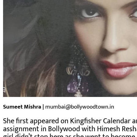
Sumeet Mishra |
mumbai@bollywoodtown.in
She first appeared on Kingfisher Calendar an
assignment in Bollywood with Himesh Resha