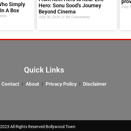
prov
Who Simply
Hero: Sonu Sood’s Journey
July 
In A Box
Beyond Cinema
nts
July 30, 2026
No Comments
Quick Links
Contact
About
Privacy Policy
Disclaimer
2023 All Rights Reserved Bollywood Town