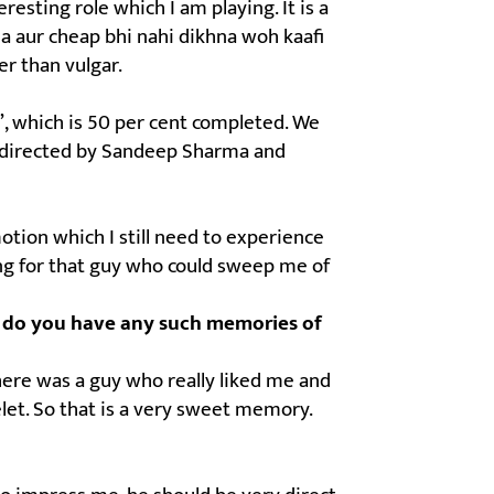
resting role which I am playing. It is a
a aur cheap bhi nahi dikhna woh kaafi
er than vulgar.
l’, which is 50 per cent completed. We
m is directed by Sandeep Sharma and
motion which I still need to experience
king for that guy who could sweep me of
ns; do you have any such memories of
here was a guy who really liked me and
let. So that is a very sweet memory.