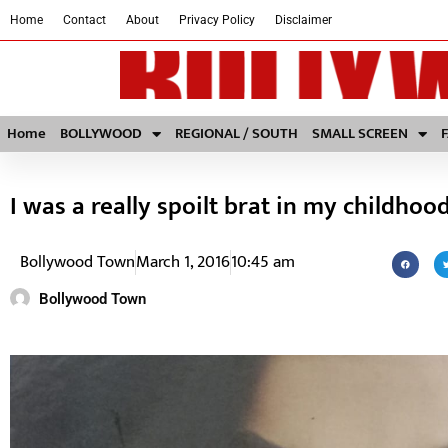
Home
Contact
About
Privacy Policy
Disclaimer
Home
BOLLYWOOD
REGIONAL / SOUTH
SMALL SCREEN
I was a really spoilt brat in my childhoo
Bollywood Town
March 1, 2016
10:45 am
Bollywood Town