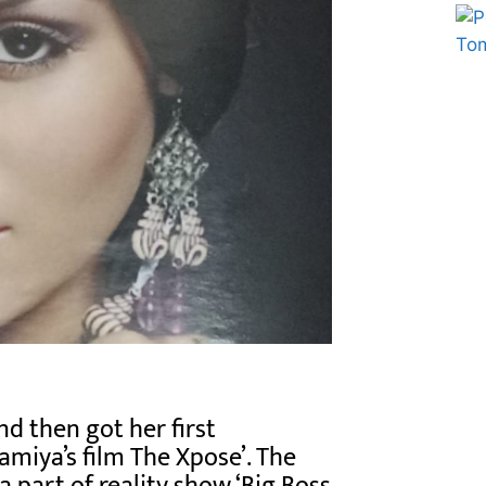
Marketing Hack4U
Ask Daman
d then got her first
miya’s film The Xpose’. The