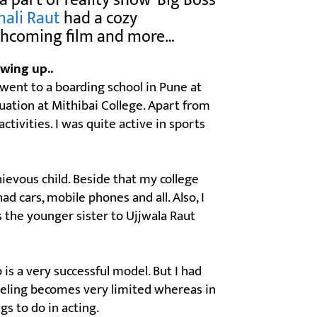
a part of reality show ‘Big Boss
nali Raut
had a cozy
orthcoming film and more…
wing up..
 I went to a boarding school in Pune at
tion at Mithibai College. Apart from
ctivities. I was quite active in sports
ievous child. Beside that my college
had cars, mobile phones and all. Also, I
s the younger sister to Ujjwala Raut
 is a very successful model. But I had
deling becomes very limited whereas in
gs to do in acting.