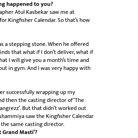
ing happened to you?
grapher Atul Kasbekar saw me at
r Kingfisher Calendar. So that’s how
as a stepping stone. When he offered
ds that what if I don’t deliver, what if
hat I will give you a month’s time and
 out in gym. And I was very happy with
ter successfully wrapping up my
d then the casting director of ‘The
angrezz’. But that didn’t worked out
 Reshammiya saw the Kingfisher Calendar
 the same casting director.
t Grand Masti’?