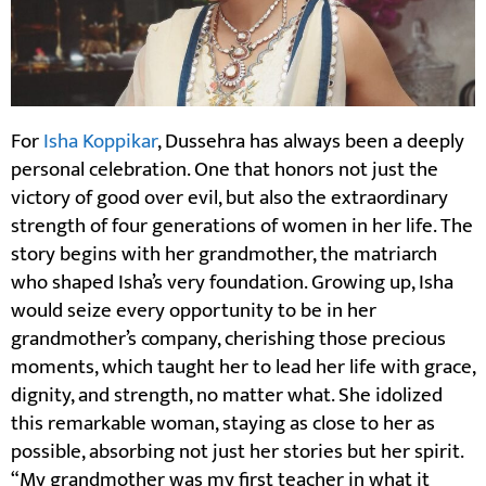
For
Isha Koppikar
, Dussehra has always been a deeply
personal celebration. One that honors not just the
victory of good over evil, but also the extraordinary
strength of four generations of women in her life. The
story begins with her grandmother, the matriarch
who shaped Isha’s very foundation. Growing up, Isha
would seize every opportunity to be in her
grandmother’s company, cherishing those precious
moments, which taught her to lead her life with grace,
dignity, and strength, no matter what. She idolized
this remarkable woman, staying as close to her as
possible, absorbing not just her stories but her spirit.
“My grandmother was my first teacher in what it