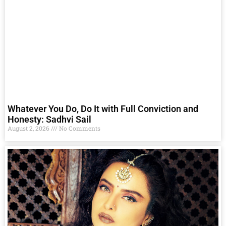
Whatever You Do, Do It with Full Conviction and
Honesty: Sadhvi Sail
August 2, 2026
No Comments