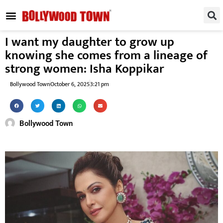
REGIONAL / SOUTH
SMALL SCREEN
FASHION & LIFESTYLE
EVENTS & PARTIES
I want my daughter to grow up
knowing she comes from a lineage of
strong women: Isha Koppikar
Bollywood Town
October 6, 2025
3:21 pm
Bollywood Town