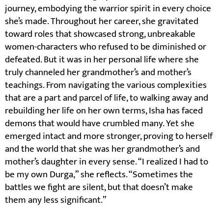
journey, embodying the warrior spirit in every choice
she’s made. Throughout her career, she gravitated
toward roles that showcased strong, unbreakable
women-characters who refused to be diminished or
defeated. But it was in her personal life where she
truly channeled her grandmother’s and mother’s
teachings. From navigating the various complexities
that are a part and parcel of life, to walking away and
rebuilding her life on her own terms, Isha has faced
demons that would have crumbled many. Yet she
emerged intact and more stronger, proving to herself
and the world that she was her grandmother’s and
mother’s daughter in every sense. “I realized I had to
be my own Durga,” she reflects. “Sometimes the
battles we fight are silent, but that doesn’t make
them any less significant.”