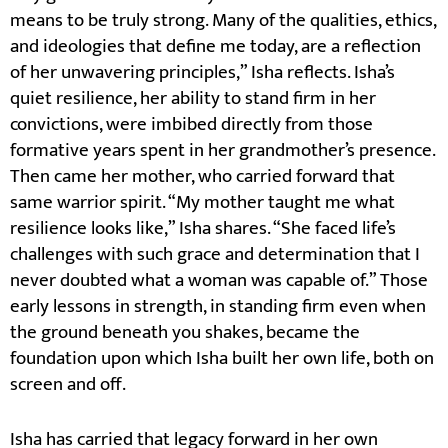
means to be truly strong. Many of the qualities, ethics,
and ideologies that define me today, are a reflection
of her unwavering principles,” Isha reflects. Isha’s
quiet resilience, her ability to stand firm in her
convictions, were imbibed directly from those
formative years spent in her grandmother’s presence.
Then came her mother, who carried forward that
same warrior spirit. “My mother taught me what
resilience looks like,” Isha shares. “She faced life’s
challenges with such grace and determination that I
never doubted what a woman was capable of.” Those
early lessons in strength, in standing firm even when
the ground beneath you shakes, became the
foundation upon which Isha built her own life, both on
screen and off.
Isha has carried that legacy forward in her own