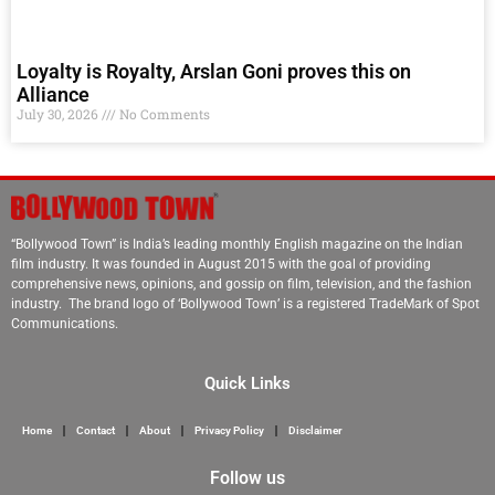
Loyalty is Royalty, Arslan Goni proves this on
Alliance
July 30, 2026
No Comments
“Bollywood Town” is India’s leading monthly English magazine on the Indian
film industry. It was founded in August 2015 with the goal of providing
comprehensive news, opinions, and gossip on film, television, and the fashion
industry. The brand logo of ‘Bollywood Town’ is a registered TradeMark of Spot
Communications.
Quick Links
Home
Contact
About
Privacy Policy
Disclaimer
Follow us