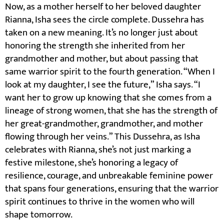
Now, as a mother herself to her beloved daughter
Rianna, Isha sees the circle complete. Dussehra has
taken on a new meaning. It’s no longer just about
honoring the strength she inherited from her
grandmother and mother, but about passing that
same warrior spirit to the fourth generation. “When I
look at my daughter, I see the future,” Isha says. “I
want her to grow up knowing that she comes from a
lineage of strong women, that she has the strength of
her great-grandmother, grandmother, and mother
flowing through her veins.” This Dussehra, as Isha
celebrates with Rianna, she’s not just marking a
festive milestone, she’s honoring a legacy of
resilience, courage, and unbreakable feminine power
that spans four generations, ensuring that the warrior
spirit continues to thrive in the women who will
shape tomorrow.