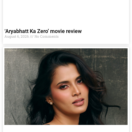
‘Aryabhatt Ka Zero’ movie review
August 6, 2026
No Comments