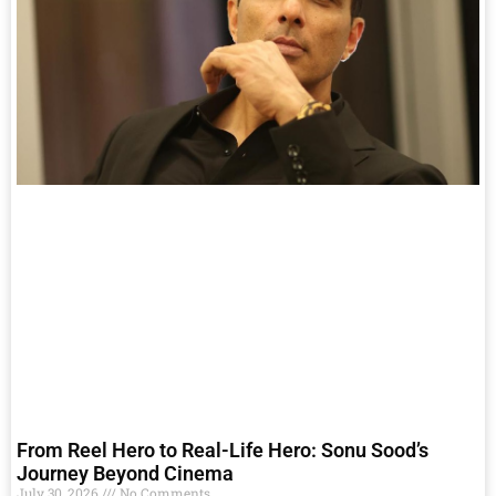
From Reel Hero to Real-Life Hero: Sonu Sood’s
Journey Beyond Cinema
July 30, 2026
No Comments