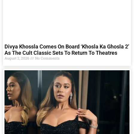
Divya Khossla Comes On Board ‘Khosla Ka Ghosla 2’
As The Cult Classic Sets To Return To Theatres
August 2, 2026
No Comments