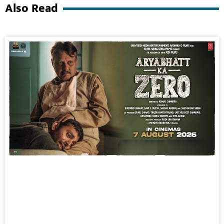
Also Read