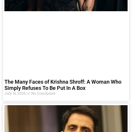
The Many Faces of Krishna Shroff: A Woman Who
Simply Refuses To Be Put In A Box
July 31, 2026
No Comments