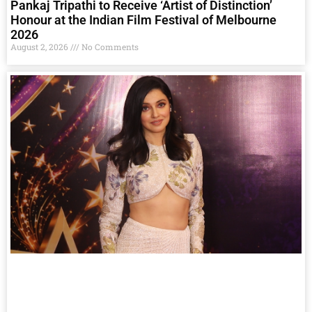
Pankaj Tripathi to Receive ‘Artist of Distinction’
Honour at the Indian Film Festival of Melbourne
2026
August 2, 2026
No Comments