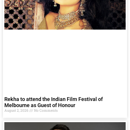
Rekha to attend the Indian Film Festival of
Melbourne as Guest of Honour
August 2, 2026
No Comments