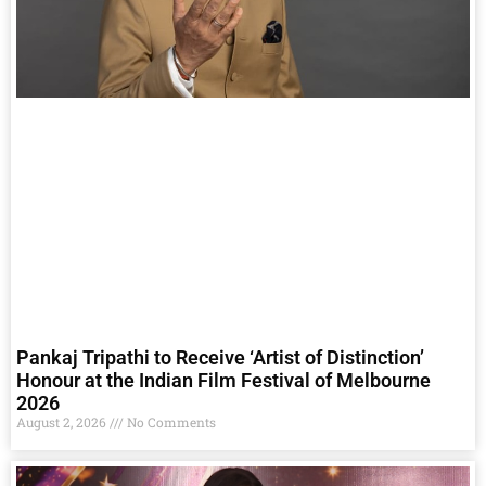
Pankaj Tripathi to Receive ‘Artist of Distinction’
Honour at the Indian Film Festival of Melbourne
2026
August 2, 2026
No Comments