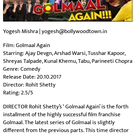
Yogesh Mishra | yogesh@bollywoodtown.in
Film: Golmaal Again
Starring: Ajay Devgn, Arshad Warsi, Tusshar Kapoor,
Shreyas Talpade, Kunal Khemu, Tabu, Parineeti Chopra
Genre: Comedy
Release Date: 20.10.2017
Director: Rohit Shetty
Rating: 2.5/5
DIRECTOR Rohit Shetty’s ‘ Golmaal Again’ is the forth
installment of the highly successful film franchise
Golmaal. The latest series of Golmaal is slightly
different from the previous parts. This time director