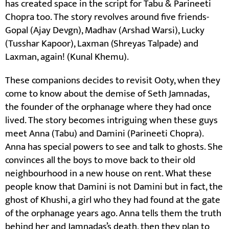
has created space in the script for Tabu & Parineeti
Chopra too. The story revolves around five friends-
Gopal (Ajay Devgn), Madhav (Arshad Warsi), Lucky
(Tusshar Kapoor), Laxman (Shreyas Talpade) and
Laxman, again! (Kunal Khemu).
These companions decides to revisit Ooty, when they
come to know about the demise of Seth Jamnadas,
the founder of the orphanage where they had once
lived. The story becomes intriguing when these guys
meet Anna (Tabu) and Damini (Parineeti Chopra).
Anna has special powers to see and talk to ghosts. She
convinces all the boys to move back to their old
neighbourhood in a new house on rent. What these
people know that Damini is not Damini but in fact, the
ghost of Khushi, a girl who they had found at the gate
of the orphanage years ago. Anna tells them the truth
behind her and Jamnadas’s death, then they plan to