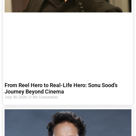
From Reel Hero to Real-Life Hero: Sonu Sood’s
Journey Beyond Cinema
July 30, 2026
No Comments