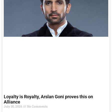
Loyalty is Royalty, Arslan Goni proves this on
Alliance
July 30, 2026
No Comments