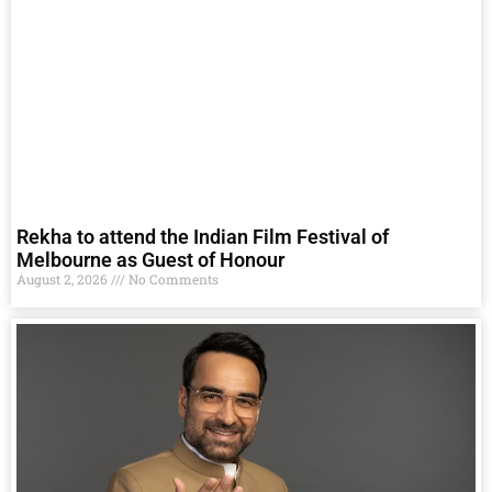
Rekha to attend the Indian Film Festival of
Melbourne as Guest of Honour
August 2, 2026
No Comments