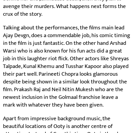
avenge their murders. What happens next forms the
crux of the story.
Talking about the performances, the films main lead
Ajay Devgn, does a commendable job, his comic timing
in the film is just fantastic. On the other hand Arshad
Warsi who is also known for his fun acts did a great
job in this laughter riot flick. Other actors like Shreyas
Talpade, Kunal Khemu and Tusshar Kapoor also played
their part well. Parineeti Chopra looks glamorous
despite being shown in a similar look throughout the
film. Prakash Raj and Neil Nitin Mukesh who are the
newest inclusion in the Golmaal franchise leave a
mark with whatever they have been given.
Apart from impressive background music, the
beautiful locations of Ooty is another centre of