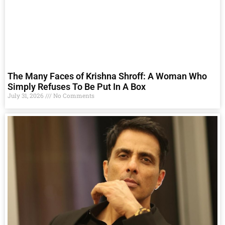
The Many Faces of Krishna Shroff: A Woman Who
Simply Refuses To Be Put In A Box
July 31, 2026
No Comments