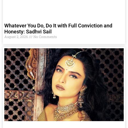
Whatever You Do, Do It with Full Conviction and
Honesty: Sadhvi Sail
August 2, 2026
No Comments