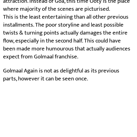
attraction. Instead of Goa, this time Ooty is the place
where majority of the scenes are picturised.
This is the least entertaining than all other previous
installments. The poor storyline and least possible
twists & turning points actually damages the entire
flow, especially in the second half. This could have
been made more humourous that actually audiences
expect from Golmaal franchise.
Golmaal Again is not as delightful as its previous
parts, however it can be seen once.