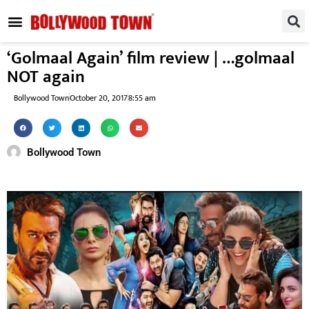
REGIONAL / SOUTH
SMALL SCREEN
FASHION & LIFESTYLE
EVENTS & PARTIES
‘Golmaal Again’ film review | …golmaal
NOT again
Bollywood Town
October 20, 2017
8:55 am
Bollywood Town