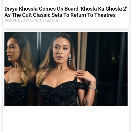
Divya Khossla Comes On Board ‘Khosla Ka Ghosla 2’
As The Cult Classic Sets To Return To Theatres
August 2, 2026
No Comments