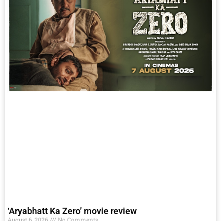
‘Aryabhatt Ka Zero’ movie review
August 6, 2026
No Comments