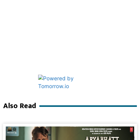
Marketing Hack4U
Ask Daman
Also Read