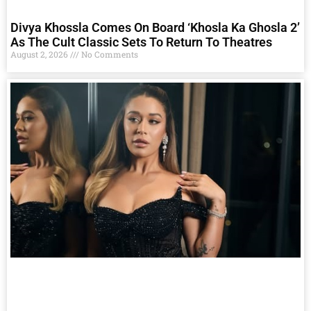
Divya Khossla Comes On Board ‘Khosla Ka Ghosla 2’
As The Cult Classic Sets To Return To Theatres
August 2, 2026
No Comments