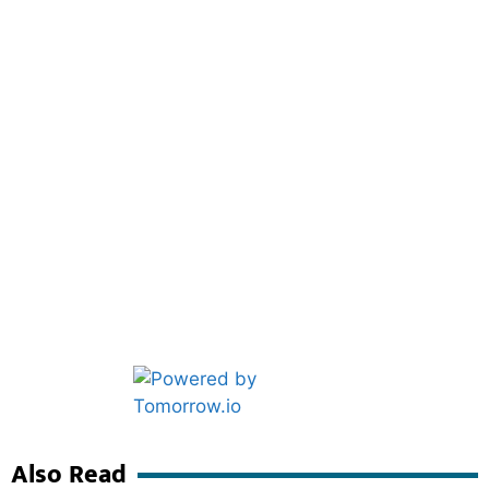
Marketing Hack4U
Ask Daman
Also Read