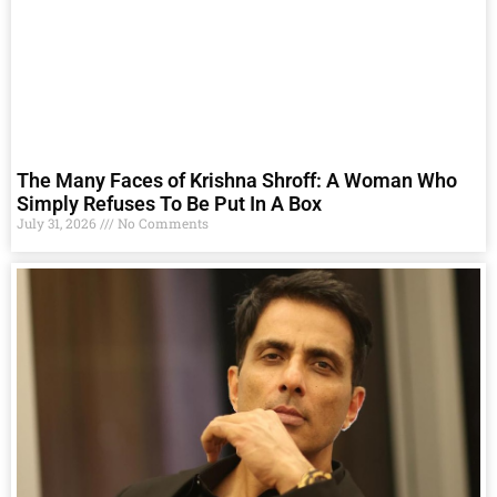
The Many Faces of Krishna Shroff: A Woman Who
Simply Refuses To Be Put In A Box
July 31, 2026
No Comments