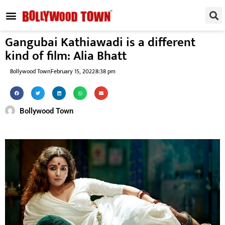
REGIONAL / SOUTH
SMALL SCREEN
FASHION & LIFESTYLE
EVENTS & PARTIES
Gangubai Kathiawadi is a different
kind of film: Alia Bhatt
Bollywood Town
February 15, 2022
8:38 pm
Bollywood Town