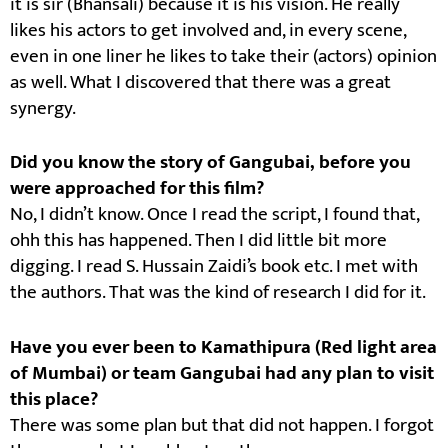
it is sir (Bhansali) because it is his vision. He really
likes his actors to get involved and, in every scene,
even in one liner he likes to take their (actors) opinion
as well. What I discovered that there was a great
synergy.
Did you know the story of Gangubai, before you
were approached for this film?
No, I didn’t know. Once I read the script, I found that,
ohh this has happened. Then I did little bit more
digging. I read S. Hussain Zaidi’s book etc. I met with
the authors. That was the kind of research I did for it.
Have you ever been to Kamathipura (Red light area
of Mumbai) or team Gangubai had any plan to visit
this place?
There was some plan but that did not happen. I forgot