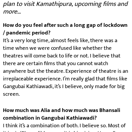
plan to visit Kamathipura, upcoming films and
more…
How do you feel after such a long gap of lockdown
/ pandemic period?
It’s a very long time, almost feels like, there was a
time when we were confused like whether the
theatres will come back to life or not. I believe that
there are certain films that you cannot watch
anywhere but the theatre. Experience of theatre is an
irreplaceable experience. I’m really glad that films like
Gangubai Kathiawadi, it’s I believe, only made for big
screen.
How much was Alia and how much was Bhansali
combination in Gangubai Kathiawadi?
I think it’s a combination of both. I believe so. Most of