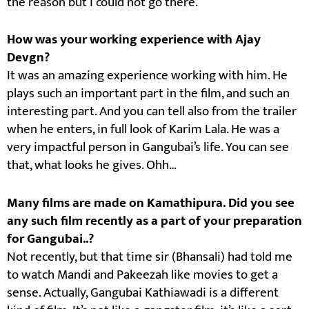
the reason but I could not go there.
How was your working experience with Ajay
Devgn?
It was an amazing experience working with him. He
plays such an important part in the film, and such an
interesting part. And you can tell also from the trailer
when he enters, in full look of Karim Lala. He was a
very impactful person in Gangubai’s life. You can see
that, what looks he gives. Ohh…
Many films are made on Kamathipura. Did you see
any such film recently as a part of your preparation
for Gangubai..?
Not recently, but that time sir (Bhansali) had told me
to watch Mandi and Pakeezah like movies to get a
sense. Actually, Gangubai Kathiawadi is a different