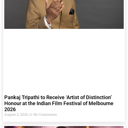
Pankaj Tripathi to Receive ‘Artist of Distinction’
Honour at the Indian Film Festival of Melbourne
2026
August 2, 2026
No Comments