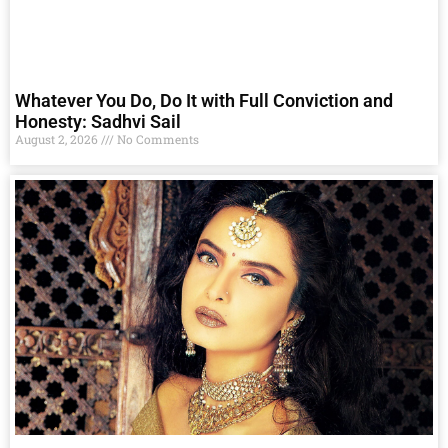
Whatever You Do, Do It with Full Conviction and
Honesty: Sadhvi Sail
August 2, 2026
No Comments