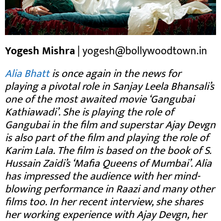
Yogesh Mishra
| yogesh@bollywoodtown.in
Alia Bhatt
is once again in the news for
playing a pivotal role in Sanjay Leela Bhansali’s
one of the most awaited movie ‘Gangubai
Kathiawadi’. She is playing the role of
Gangubai in the film and superstar Ajay Devgn
is also part of the film and playing the role of
Karim Lala. The film is based on the book of S.
Hussain Zaidi’s ‘Mafia Queens of Mumbai’. Alia
has impressed the audience with her mind-
blowing performance in Raazi and many other
films too. In her recent interview, she shares
her working experience with Ajay Devgn, her