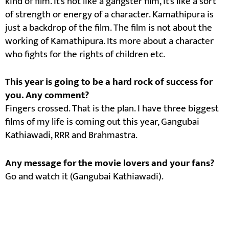
kind of film. It’s not like a gangster film, it’s like a sort
of strength or energy of a character. Kamathipura is
just a backdrop of the film. The film is not about the
working of Kamathipura. Its more about a character
who fights for the rights of children etc.
This year is going to be a hard rock of success for
you. Any comment?
Fingers crossed. That is the plan. I have three biggest
films of my life is coming out this year, Gangubai
Kathiawadi, RRR and Brahmastra.
Any message for the movie lovers and your fans?
Go and watch it (Gangubai Kathiawadi).