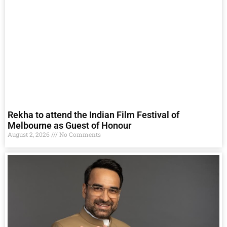
Rekha to attend the Indian Film Festival of
Melbourne as Guest of Honour
August 2, 2026
No Comments