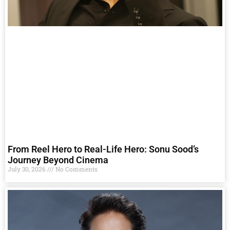
From Reel Hero to Real-Life Hero: Sonu Sood’s
Journey Beyond Cinema
July 30, 2026
No Comments