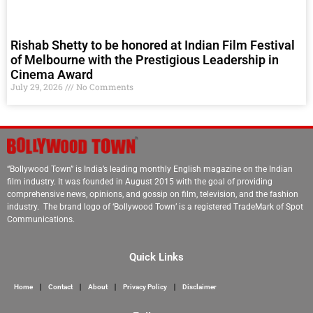
Rishab Shetty to be honored at Indian Film Festival
of Melbourne with the Prestigious Leadership in
Cinema Award
July 29, 2026
No Comments
“Bollywood Town” is India’s leading monthly English magazine on the Indian
film industry. It was founded in August 2015 with the goal of providing
comprehensive news, opinions, and gossip on film, television, and the fashion
industry. The brand logo of ‘Bollywood Town’ is a registered TradeMark of Spot
Communications.
Quick Links
Home
Contact
About
Privacy Policy
Disclaimer