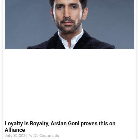
Loyalty is Royalty, Arslan Goni proves this on
Alliance
July 30, 2026
No Comments