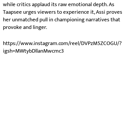
while critics applaud its raw emotional depth. As
Taapsee urges viewers to experience it, Assi proves
her unmatched pull in championing narratives that
provoke and linger.
https://www.instagram.com/reel/DVPzM5ZCOGU/?
igsh=MWtybDllanMwcmc3