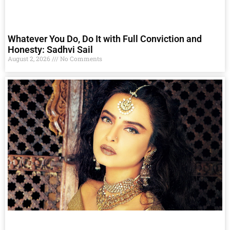
Whatever You Do, Do It with Full Conviction and
Honesty: Sadhvi Sail
August 2, 2026
No Comments