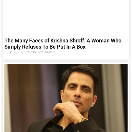
The Many Faces of Krishna Shroff: A Woman Who
Simply Refuses To Be Put In A Box
July 31, 2026
No Comments