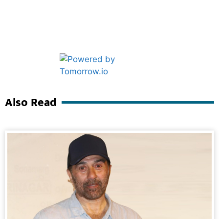
Marketing Hack4U
Ask Daman
Also Read