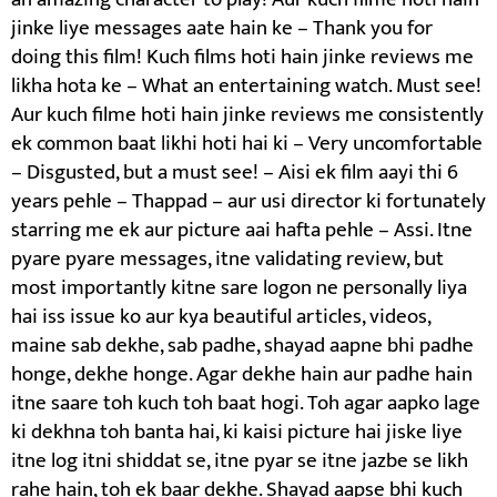
jinke liye messages aate hain ke – Thank you for
doing this film! Kuch films hoti hain jinke reviews me
likha hota ke – What an entertaining watch. Must see!
Aur kuch filme hoti hain jinke reviews me consistently
ek common baat likhi hoti hai ki – Very uncomfortable
– Disgusted, but a must see! – Aisi ek film aayi thi 6
years pehle – Thappad – aur usi director ki fortunately
starring me ek aur picture aai hafta pehle – Assi. Itne
pyare pyare messages, itne validating review, but
most importantly kitne sare logon ne personally liya
hai iss issue ko aur kya beautiful articles, videos,
maine sab dekhe, sab padhe, shayad aapne bhi padhe
honge, dekhe honge. Agar dekhe hain aur padhe hain
itne saare toh kuch toh baat hogi. Toh agar aapko lage
ki dekhna toh banta hai, ki kaisi picture hai jiske liye
itne log itni shiddat se, itne pyar se itne jazbe se likh
rahe hain, toh ek baar dekhe. Shayad aapse bhi kuch