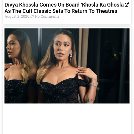
Divya Khossla Comes On Board ‘Khosla Ka Ghosla 2’
As The Cult Classic Sets To Return To Theatres
August 2, 2026
No Comments