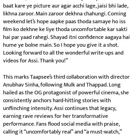
baat kare ye picture aur agar acchi lage, jaisi bhi lade,
likhna zaroor. Main zaroor dekhna chahungi. Coming
weekend let’s hope aapke paas thoda samaye ho iss
film ko dekhne ke liye thoda uncomfortable kar sakti
hai par yaad rahegi. Shayad itni confidence aagaya hai
hume ye bolne main. So I hope you give it a shot.
Looking forward to all the wonderful write-ups and
videos for Assi. Thank you!”
This marks Taapsee’s third collaboration with director
Anubhav Sinha, following Mulk and Thappad. Long
hailed as the OG protagonist of powerful cinema, she
consistently anchors hard-hitting stories with
unflinching intensity. Assi continues that legacy,
earning rave reviews for her transformative
performance. Fans flood social media with praise,
calling it “uncomfortably real” and “a must-watch,”