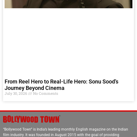
From Reel Hero to Real-Life Hero: Sonu Sood’s
Journey Beyond Cinema
July 30, 2026
No Comments
“Bollywood Town” is India’s leading monthly English magazine on the Indian
film industry. It was founded in August 2015 with the goal of providing