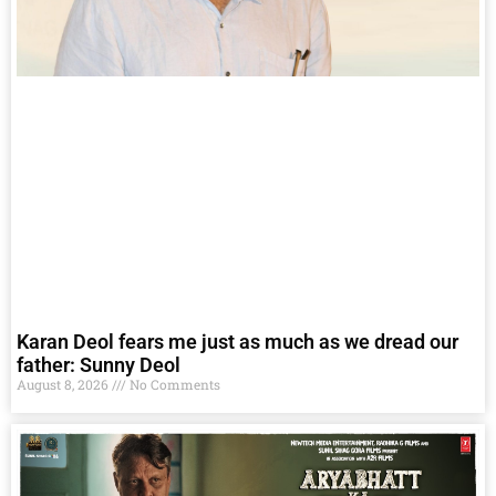
Karan Deol fears me just as much as we dread our
father: Sunny Deol
August 8, 2026
No Comments