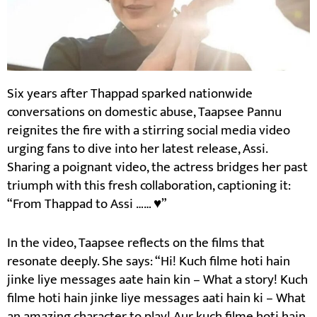
Six years after Thappad sparked nationwide
conversations on domestic abuse, Taapsee Pannu
reignites the fire with a stirring social media video
urging fans to dive into her latest release, Assi.
Sharing a poignant video, the actress bridges her past
triumph with this fresh collaboration, captioning it:
“From Thappad to Assi …… ♥️”
In the video, Taapsee reflects on the films that
resonate deeply. She says: “Hi! Kuch filme hoti hain
jinke liye messages aate hain kin – What a story! Kuch
filme hoti hain jinke liye messages aati hain ki – What
an amazing character to play! Aur kuch filme hoti hain