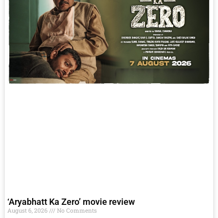
‘Aryabhatt Ka Zero’ movie review
August 6, 2026
No Comments