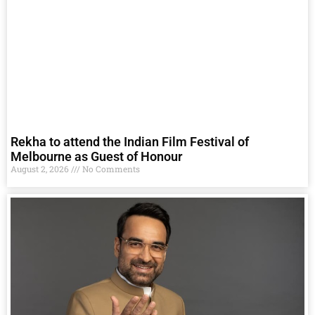
Rekha to attend the Indian Film Festival of
Melbourne as Guest of Honour
August 2, 2026
No Comments