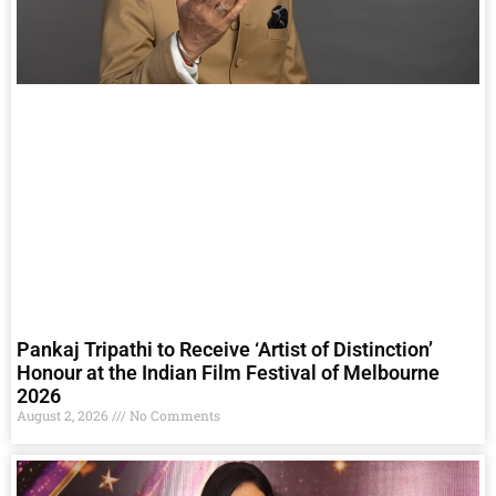
Pankaj Tripathi to Receive ‘Artist of Distinction’
Honour at the Indian Film Festival of Melbourne
2026
August 2, 2026
No Comments