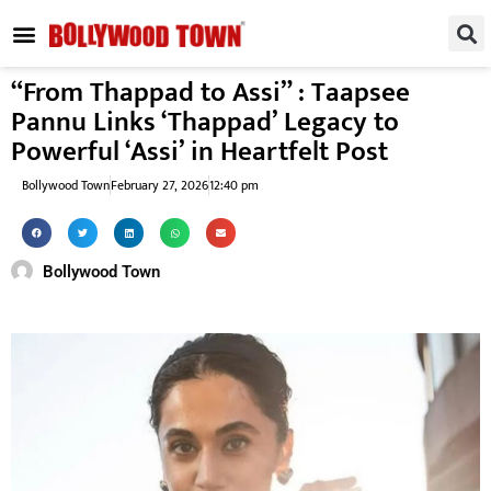
REGIONAL / SOUTH
SMALL SCREEN
FASHION & LIFESTYLE
EVENTS & PARTIES
“From Thappad to Assi” : Taapsee
Pannu Links ‘Thappad’ Legacy to
Powerful ‘Assi’ in Heartfelt Post
Bollywood Town
February 27, 2026
12:40 pm
Bollywood Town