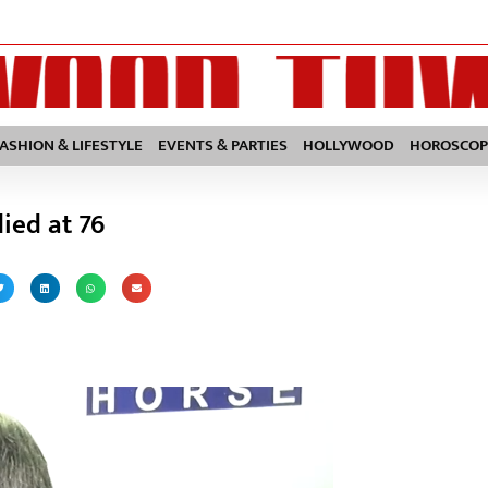
FASHION & LIFESTYLE
EVENTS & PARTIES
HOLLYWOOD
HOROSCOP
ied at 76