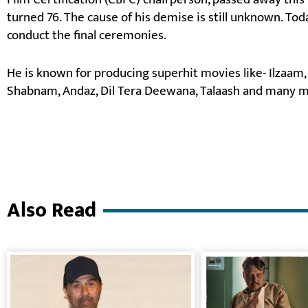
turned 76. The cause of his demise is still unknown. To
conduct the final ceremonies.
He is known for producing superhit movies like- Ilzaam,
Shabnam, Andaz, Dil Tera Deewana, Talaash and many m
Also Read