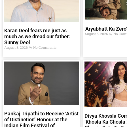
‘Aryabhatt Ka Zero
Karan Deol fears me just as
August 6, 2026
No Com
much as we dread our father:
Sunny Deol
August 8, 2026
No Comments
Pankaj Tripathi to Receive ‘Artist
Divya Khossla Co
of Distinction’ Honour at the
‘Khosla Ka Ghosla 
Indian Film Festival of