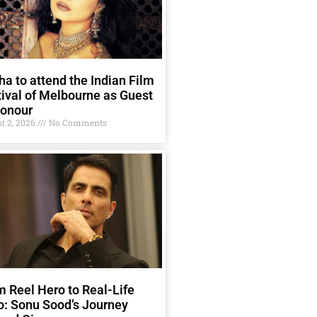
a to attend the Indian Film
ival of Melbourne as Guest
Honour
t 2, 2026
No Comments
 Reel Hero to Real-Life
o: Sonu Sood’s Journey