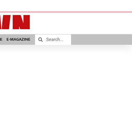
E
E-MAGAZINE