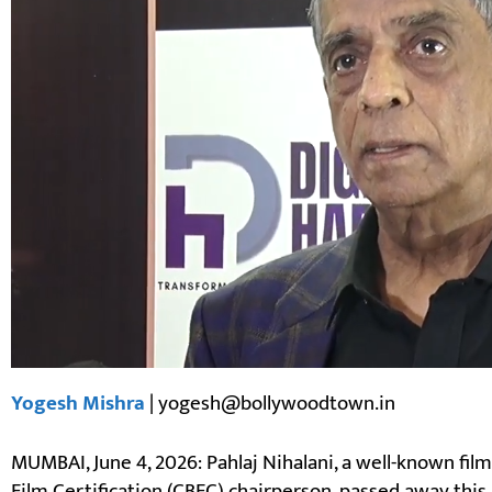
Yogesh Mishra
| yogesh@bollywoodtown.in
MUMBAI, June 4, 2026: Pahlaj Nihalani, a well-known fil
Film Certification (CBFC) chairperson, passed away th