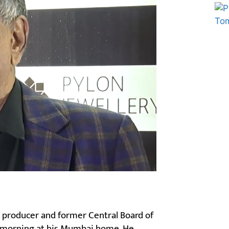
Marketing Hack4U
Ask Daman
m producer and former Central Board of
is morning at his Mumbai home. He