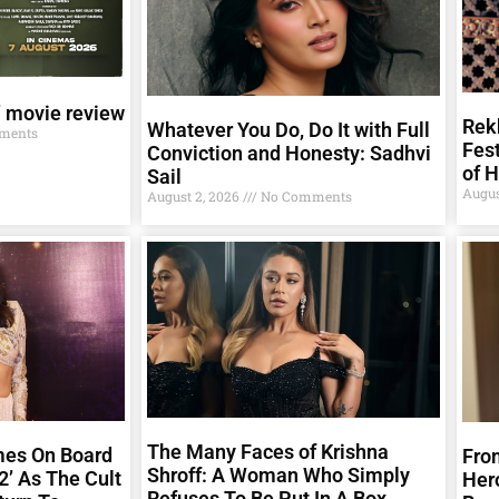
’ movie review
Rekh
Whatever You Do, Do It with Full
ments
Fest
Conviction and Honesty: Sadhvi
of 
Sail
Augus
August 2, 2026
No Comments
The Many Faces of Krishna
mes On Board
From
Shroff: A Woman Who Simply
2’ As The Cult
Her
Refuses To Be Put In A Box