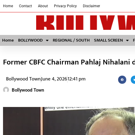
Home
Contact
About
Privacy Policy
Disclaimer
Home
BOLLYWOOD
REGIONAL / SOUTH
SMALL SCREEN
Former CBFC Chairman Pahlaj Nihalani d
Bollywood Town
June 4, 2026
12:41 pm
Bollywood Town