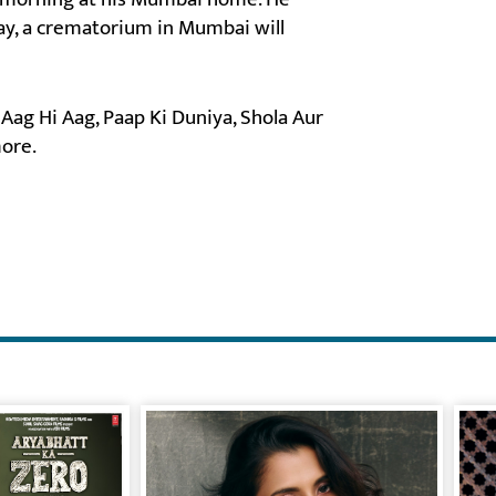
day, a crematorium in Mumbai will
 Aag Hi Aag, Paap Ki Duniya, Shola Aur
ore.