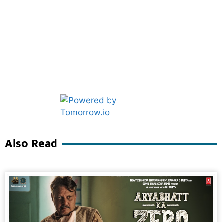
Marketing Hack4U
Ask Daman
Also Read