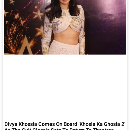
Divya Khossla Comes On Board ‘Khosla Ka Ghosla 2’