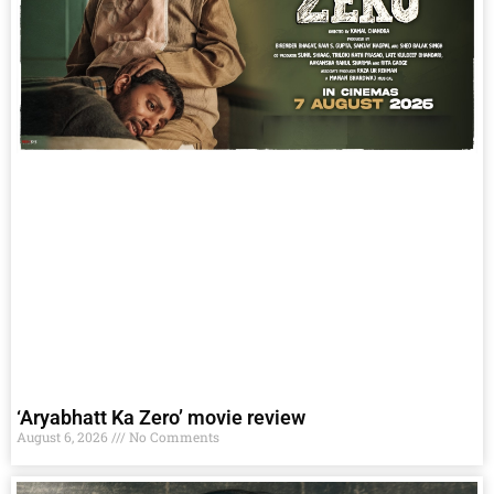
‘Aryabhatt Ka Zero’ movie review
August 6, 2026
No Comments