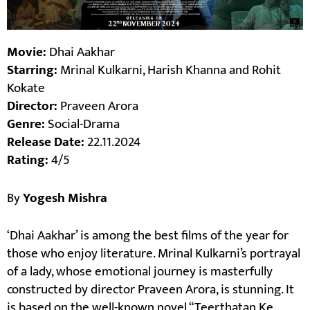
Movie:
Dhai Aakhar
Starring:
Mrinal Kulkarni, Harish Khanna and Rohit
Kokate
Director:
Praveen Arora
Genre:
Social-Drama
Release Date:
22.11.2024
Rating:
4/5
By
Yogesh Mishra
‘Dhai Aakhar’ is among the best films of the year for
those who enjoy literature. Mrinal Kulkarni’s portrayal
of a lady, whose emotional journey is masterfully
constructed by director Praveen Arora, is stunning. It
is based on the well-known novel “Teerthatan Ke