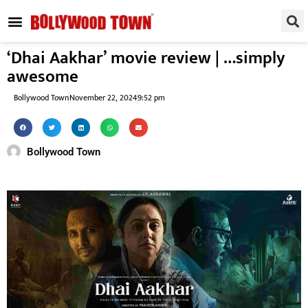
REGIONAL / SOUTH
SMALL SCREEN
FASHION & LIFESTYLE
EVENTS & PARTIES
‘Dhai Aakhar’ movie review | …simply
awesome
Bollywood Town
November 22, 2024
9:52 pm
Bollywood Town