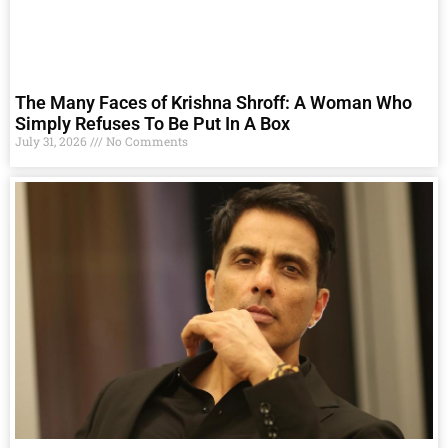
The Many Faces of Krishna Shroff: A Woman Who
Simply Refuses To Be Put In A Box
July 31, 2026
No Comments