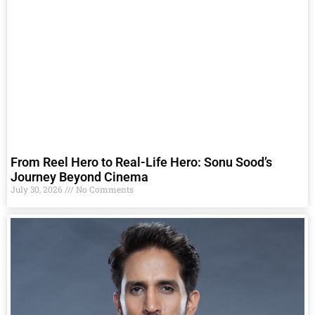
From Reel Hero to Real-Life Hero: Sonu Sood’s
Journey Beyond Cinema
July 30, 2026
No Comments