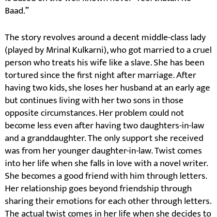
Baad.”
The story revolves around a decent middle-class lady
(played by Mrinal Kulkarni), who got married to a cruel
person who treats his wife like a slave. She has been
tortured since the first night after marriage. After
having two kids, she loses her husband at an early age
but continues living with her two sons in those
opposite circumstances. Her problem could not
become less even after having two daughters-in-law
and a granddaughter. The only support she received
was from her younger daughter-in-law. Twist comes
into her life when she falls in love with a novel writer.
She becomes a good friend with him through letters.
Her relationship goes beyond friendship through
sharing their emotions for each other through letters.
The actual twist comes in her life when she decides to