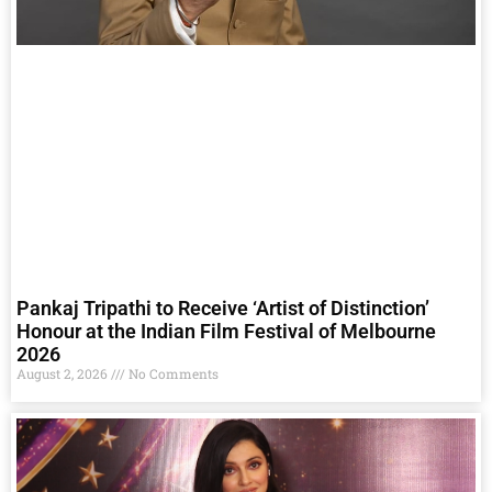
Pankaj Tripathi to Receive ‘Artist of Distinction’
Honour at the Indian Film Festival of Melbourne
2026
August 2, 2026
No Comments