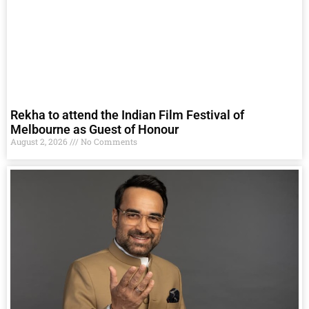
Rekha to attend the Indian Film Festival of
Melbourne as Guest of Honour
August 2, 2026
No Comments