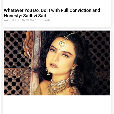
Whatever You Do, Do It with Full Conviction and
Honesty: Sadhvi Sail
August 2, 2026
No Comments