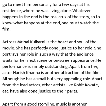
go to meet him personally for a few days at his
residence, where he was living alone. Whatever
happens in the end is the real crux of the story, so to
know what happens at the end, one must watch the
film.
Actress Mrinal Kulkarni is the heart and soul of the
movie. She has perfectly done justice to her role. She
portrays her role in such a way that the audience
waits for her next scene or on-screen appearance. Her
performance is simply outstanding. Apart from her,
actor Harish Khanna is another attraction of the film.
Although he has a small but very appealing role. Apart
from the lead actors, other artists like Rohit Kokate,
etc. have also done justice to their parts.
Apart from a good storyline, music is another