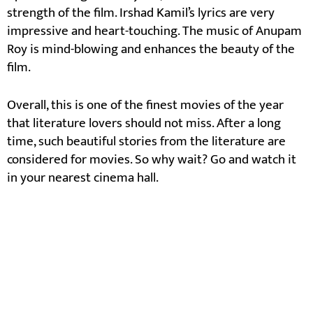
strength of the film. Irshad Kamil’s lyrics are very
impressive and heart-touching. The music of Anupam
Roy is mind-blowing and enhances the beauty of the
film.
Overall, this is one of the finest movies of the year
that literature lovers should not miss. After a long
time, such beautiful stories from the literature are
considered for movies. So why wait? Go and watch it
in your nearest cinema hall.