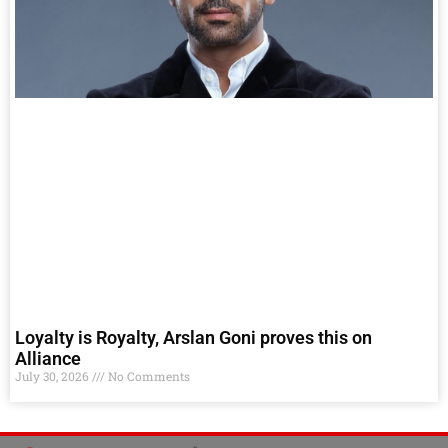
Loyalty is Royalty, Arslan Goni proves this on
Alliance
July 30, 2026
No Comments