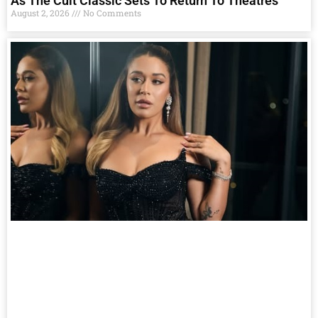
As The Cult Classic Sets To Return To Theatres
August 2, 2026
No Comments