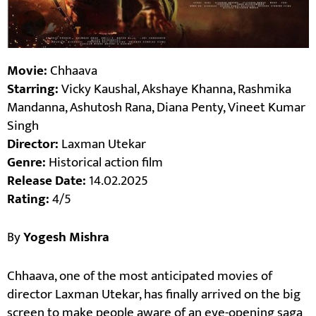
Movie:
Chhaava
Starring:
Vicky Kaushal, Akshaye Khanna, Rashmika
Mandanna, Ashutosh Rana, Diana Penty, Vineet Kumar
Singh
Director:
Laxman Utekar
Genre:
Historical action film
Release Date:
14.02.2025
Rating:
4/5
By
Yogesh Mishra
Chhaava, one of the most anticipated movies of
director Laxman Utekar, has finally arrived on the big
screen to make people aware of an eye-opening saga