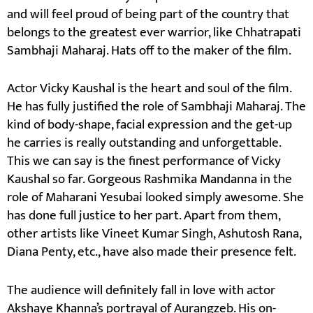
and will feel proud of being part of the country that
belongs to the greatest ever warrior, like Chhatrapati
Sambhaji Maharaj. Hats off to the maker of the film.
Actor Vicky Kaushal is the heart and soul of the film.
He has fully justified the role of Sambhaji Maharaj. The
kind of body-shape, facial expression and the get-up
he carries is really outstanding and unforgettable.
This we can say is the finest performance of Vicky
Kaushal so far. Gorgeous Rashmika Mandanna in the
role of Maharani Yesubai looked simply awesome. She
has done full justice to her part. Apart from them,
other artists like Vineet Kumar Singh, Ashutosh Rana,
Diana Penty, etc., have also made their presence felt.
The audience will definitely fall in love with actor
Akshaye Khanna’s portrayal of Aurangzeb. His on-