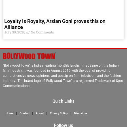
Loyalty is Royalty, Arslan Goni proves this on
Alliance
July 30, 2026
No Comments
“Bollywood Town” is India’s leading monthly English magazine on the Indian
film industry. It was founded in August 2015 with the goal of providing
comprehensive news, opinions, and gossip on film, television, and the fashion
industry. The brand logo of ‘Bollywood Town’ is a registered TradeMark of Spot
Communications.
Quick Links
Home
Contact
About
Privacy Policy
Disclaimer
Follow us