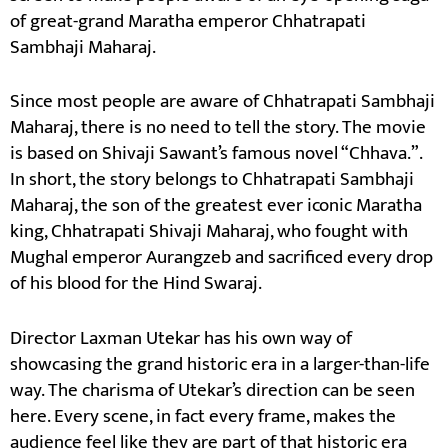
of great-grand Maratha emperor Chhatrapati
Sambhaji Maharaj.
Since most people are aware of Chhatrapati Sambhaji
Maharaj, there is no need to tell the story. The movie
is based on Shivaji Sawant’s famous novel “Chhava.”.
In short, the story belongs to Chhatrapati Sambhaji
Maharaj, the son of the greatest ever iconic Maratha
king, Chhatrapati Shivaji Maharaj, who fought with
Mughal emperor Aurangzeb and sacrificed every drop
of his blood for the Hind Swaraj.
Director Laxman Utekar has his own way of
showcasing the grand historic era in a larger-than-life
way. The charisma of Utekar’s direction can be seen
here. Every scene, in fact every frame, makes the
audience feel like they are part of that historic era