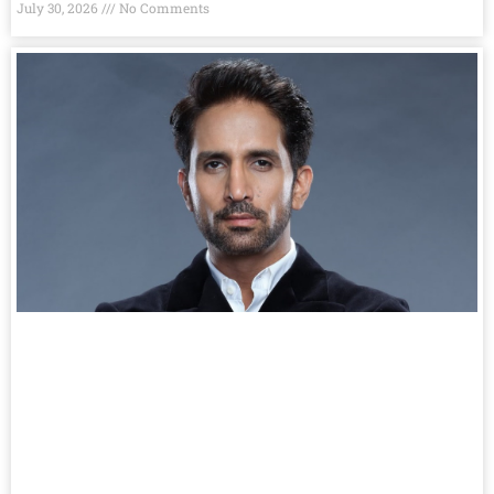
July 30, 2026
No Comments