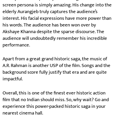
screen persona is simply amazing. His change into the
elderly Aurangjeb truly captures the audience’s
interest. His facial expressions have more power than
his words. The audience has been won over by
Akshaye Khanna despite the sparse discourse. The
audience will undoubtedly remember his incredible
performance.
Apart from a great grand historic saga, the music of
A.R. Rahman is another USP of the film. Songs and the
background score fully justify that era and are quite
impactful.
Overall, this is one of the finest ever historic action
film that no Indian should miss. So, why wait? Go and
experience this power-packed historic saga in your
nearest cinema hall.