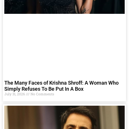
The Many Faces of Krishna Shroff: A Woman Who
Simply Refuses To Be Put In A Box
July 31, 2026
No Comments