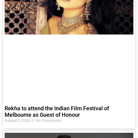
Rekha to attend the Indian Film Festival of
Melbourne as Guest of Honour
August 2, 2026
No Comments