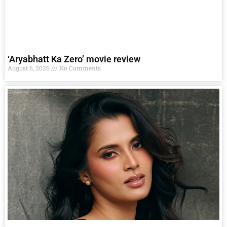
‘Aryabhatt Ka Zero’ movie review
August 6, 2026
No Comments