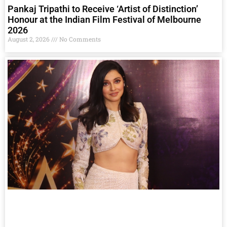
Pankaj Tripathi to Receive ‘Artist of Distinction’
Honour at the Indian Film Festival of Melbourne
2026
August 2, 2026
No Comments