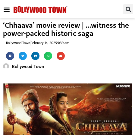
REGIONAL / SOUTH
SMALL SCREEN
FASHION & LIFESTYLE
EVENTS & PARTIES
‘Chhaava’ movie review | …witness the
power-packed historic saga
Bollywood Town
February 14, 2025
9:39 am
Bollywood Town