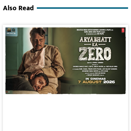
Also Read