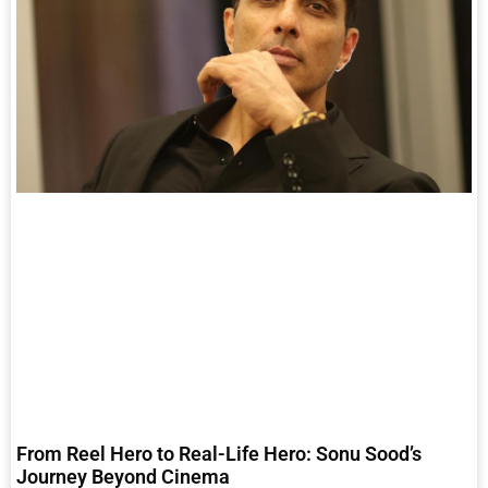
From Reel Hero to Real-Life Hero: Sonu Sood’s
Journey Beyond Cinema