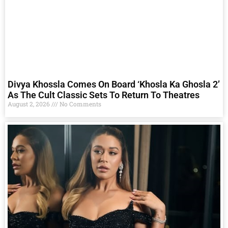
Divya Khossla Comes On Board ‘Khosla Ka Ghosla 2’
As The Cult Classic Sets To Return To Theatres
August 2, 2026
No Comments