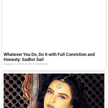
Whatever You Do, Do It with Full Conviction and
Honesty: Sadhvi Sail
August 2, 2026
No Comments