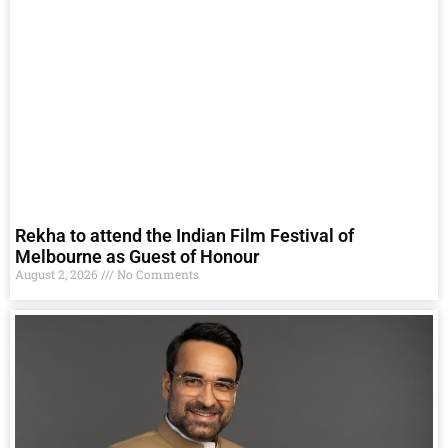
Rekha to attend the Indian Film Festival of
Melbourne as Guest of Honour
August 2, 2026
No Comments