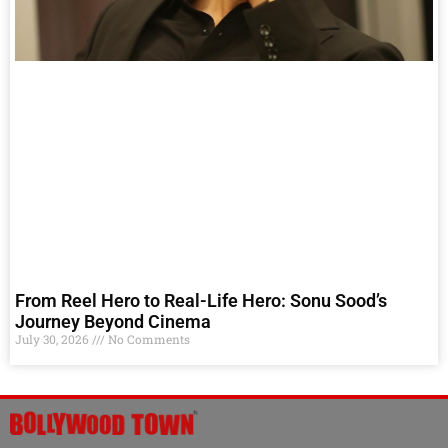
From Reel Hero to Real-Life Hero: Sonu Sood’s
Journey Beyond Cinema
July 30, 2026
No Comments