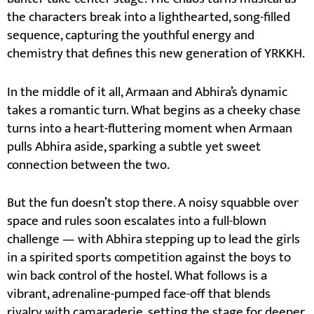
the characters break into a lighthearted, song-filled
sequence, capturing the youthful energy and
chemistry that defines this new generation of YRKKH.
In the middle of it all, Armaan and Abhira’s dynamic
takes a romantic turn. What begins as a cheeky chase
turns into a heart-fluttering moment when Armaan
pulls Abhira aside, sparking a subtle yet sweet
connection between the two.
But the fun doesn’t stop there. A noisy squabble over
space and rules soon escalates into a full-blown
challenge — with Abhira stepping up to lead the girls
in a spirited sports competition against the boys to
win back control of the hostel. What follows is a
vibrant, adrenaline-pumped face-off that blends
rivalry with camaraderie, setting the stage for deeper