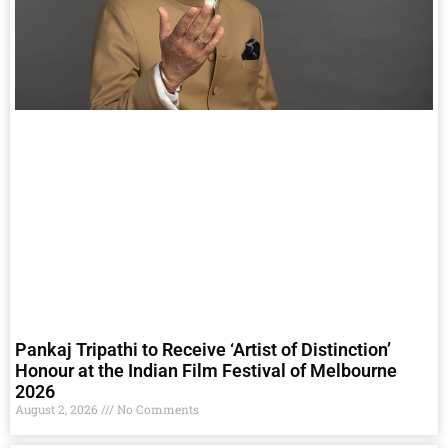
Pankaj Tripathi to Receive ‘Artist of Distinction’
Honour at the Indian Film Festival of Melbourne
2026
August 2, 2026
No Comments