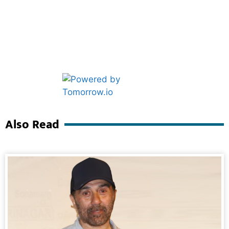
Marketing Hack4U
Ask Daman
Also Read