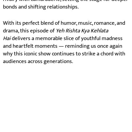
bonds and shifting relationships.
With its perfect blend of humor, music, romance, and
drama, this episode of
Yeh Rishta Kya Kehlata
Hai
delivers a memorable slice of youthful madness
and heartfelt moments — reminding us once again
why this iconic show continues to strike a chord with
audiences across generations.