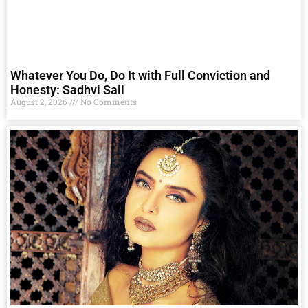
Whatever You Do, Do It with Full Conviction and
Honesty: Sadhvi Sail
August 2, 2026
No Comments