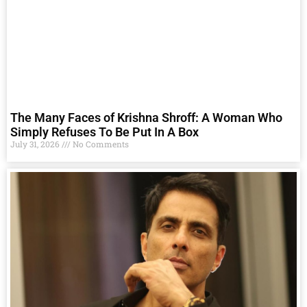
The Many Faces of Krishna Shroff: A Woman Who
Simply Refuses To Be Put In A Box
July 31, 2026
No Comments