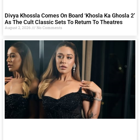
Divya Khossla Comes On Board ‘Khosla Ka Ghosla 2’
As The Cult Classic Sets To Return To Theatres
August 2, 2026
No Comments