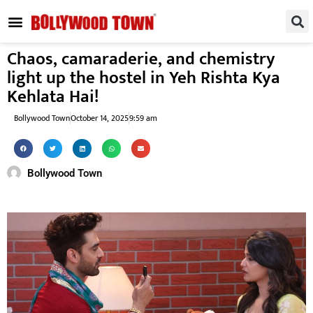
REGIONAL / SOUTH
SMALL SCREEN
FASHION & LIFESTYLE
EVENTS & PARTIES
Chaos, camaraderie, and chemistry
light up the hostel in Yeh Rishta Kya
Kehlata Hai!
Bollywood Town
October 14, 2025
9:59 am
Bollywood Town