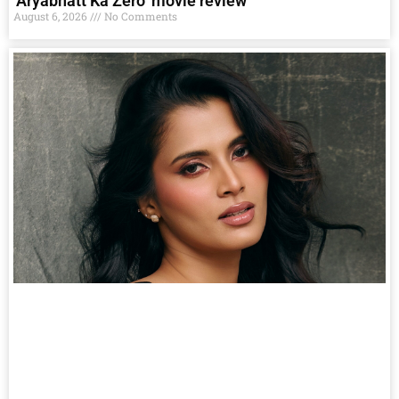
‘Aryabhatt Ka Zero’ movie review
August 6, 2026
No Comments