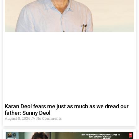
Karan Deol fears me just as much as we dread our
father: Sunny Deol
August 8, 2026
No Comments