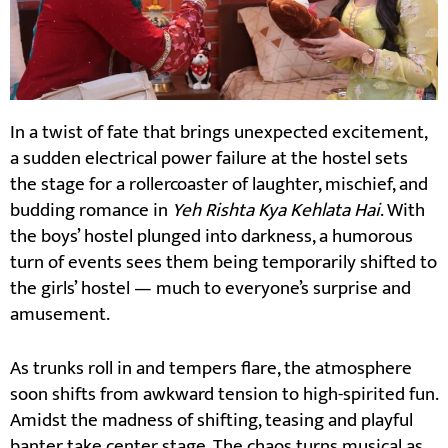
In a twist of fate that brings unexpected excitement,
a sudden electrical power failure at the hostel sets
the stage for a rollercoaster of laughter, mischief, and
budding romance in
Yeh Rishta Kya Kehlata Hai
. With
the boys’ hostel plunged into darkness, a humorous
turn of events sees them being temporarily shifted to
the girls’ hostel — much to everyone’s surprise and
amusement.
As trunks roll in and tempers flare, the atmosphere
soon shifts from awkward tension to high-spirited fun.
Amidst the madness of shifting, teasing and playful
banter take center stage. The chaos turns musical as