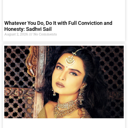
Whatever You Do, Do It with Full Conviction and
Honesty: Sadhvi Sail
August 2, 2026
No Comments