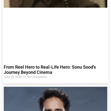
From Reel Hero to Real-Life Hero: Sonu Sood’s
Journey Beyond Cinema
July 30, 2026
No Comments