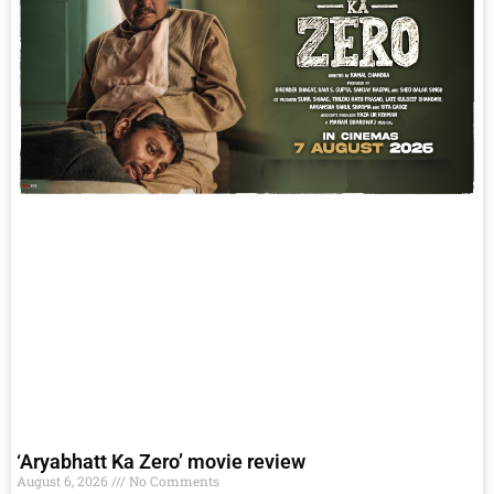
‘Aryabhatt Ka Zero’ movie review
August 6, 2026
No Comments