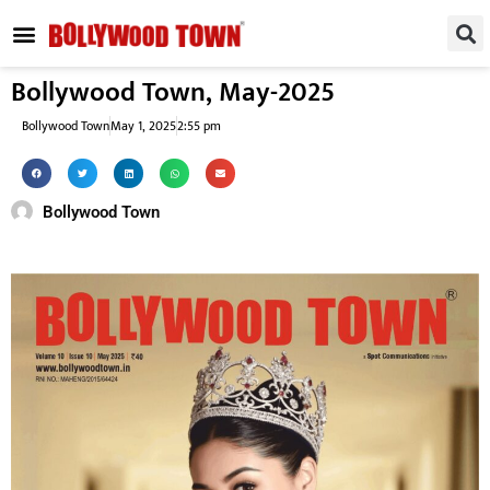
REGIONAL / SOUTH
SMALL SCREEN
FASHION & LIFESTYLE
EVENTS & PARTIES
Bollywood Town, May-2025
Bollywood Town
May 1, 2025
2:55 pm
Bollywood Town