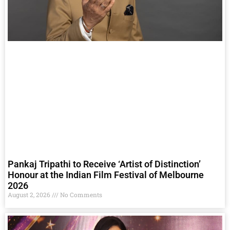
Pankaj Tripathi to Receive ‘Artist of Distinction’
Honour at the Indian Film Festival of Melbourne
2026
August 2, 2026
No Comments