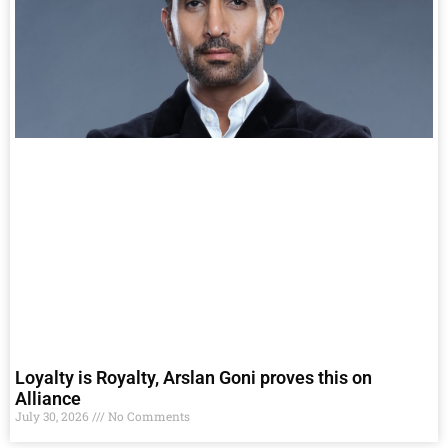
Loyalty is Royalty, Arslan Goni proves this on
Alliance
July 30, 2026
No Comments