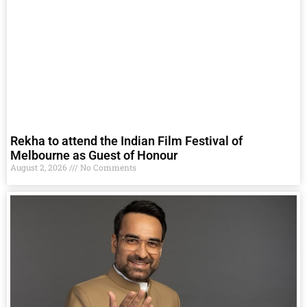
Rekha to attend the Indian Film Festival of
Melbourne as Guest of Honour
August 2, 2026
No Comments