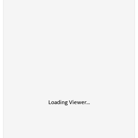
Loading Viewer...