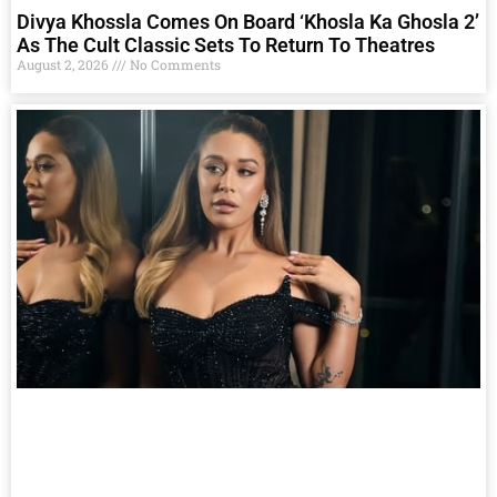
Divya Khossla Comes On Board ‘Khosla Ka Ghosla 2’
As The Cult Classic Sets To Return To Theatres
August 2, 2026
No Comments