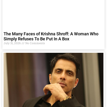
The Many Faces of Krishna Shroff: A Woman Who
Simply Refuses To Be Put In A Box
July 31, 2026
No Comments