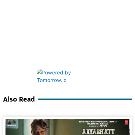
Marketing Hack4U
Ask Daman
Also Read