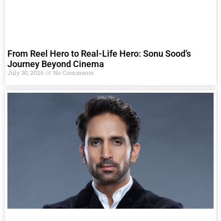
From Reel Hero to Real-Life Hero: Sonu Sood’s
Journey Beyond Cinema
July 30, 2026
No Comments