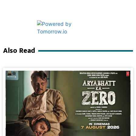
Marketing Hack4U
Ask Daman
Also Read