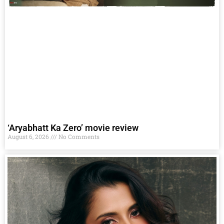
‘Aryabhatt Ka Zero’ movie review
August 6, 2026
No Comments