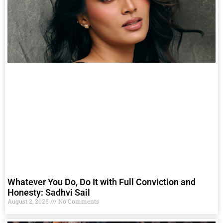
Whatever You Do, Do It with Full Conviction and
Honesty: Sadhvi Sail
August 2, 2026
No Comments