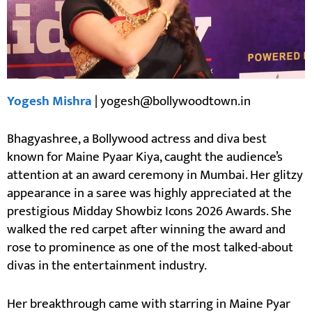
Yogesh Mishra
| yogesh@bollywoodtown.in
Bhagyashree, a Bollywood actress and diva best
known for Maine Pyaar Kiya, caught the audience’s
attention at an award ceremony in Mumbai. Her glitzy
appearance in a saree was highly appreciated at the
prestigious Midday Showbiz Icons 2026 Awards. She
walked the red carpet after winning the award and
rose to prominence as one of the most talked-about
divas in the entertainment industry.
Her breakthrough came with starring in Maine Pyar