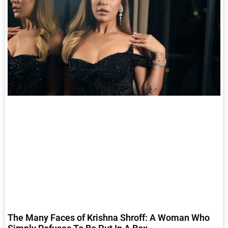
The Many Faces of Krishna Shroff: A Woman Who