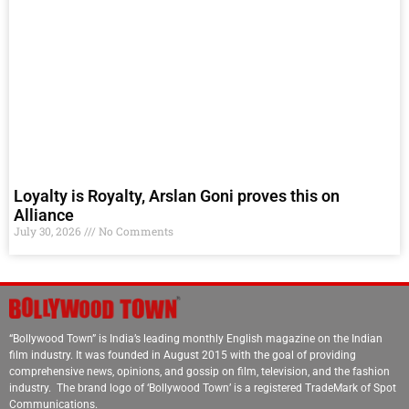
Loyalty is Royalty, Arslan Goni proves this on
Alliance
July 30, 2026
No Comments
“Bollywood Town” is India’s leading monthly English magazine on the Indian
film industry. It was founded in August 2015 with the goal of providing
comprehensive news, opinions, and gossip on film, television, and the fashion
industry. The brand logo of ‘Bollywood Town’ is a registered TradeMark of Spot
Communications.