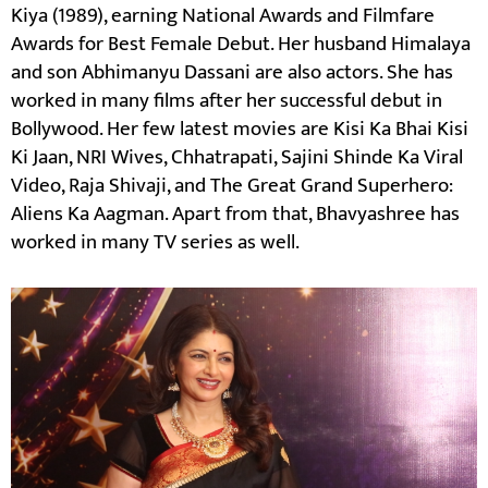
Kiya (1989), earning National Awards and Filmfare
Awards for Best Female Debut. Her husband Himalaya
and son Abhimanyu Dassani are also actors. She has
worked in many films after her successful debut in
Bollywood. Her few latest movies are Kisi Ka Bhai Kisi
Ki Jaan, NRI Wives, Chhatrapati, Sajini Shinde Ka Viral
Video, Raja Shivaji, and The Great Grand Superhero:
Aliens Ka Aagman. Apart from that, Bhavyashree has
worked in many TV series as well.