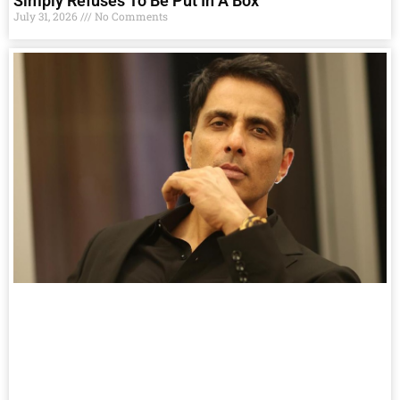
Simply Refuses To Be Put In A Box
July 31, 2026
No Comments