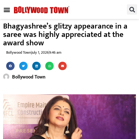
REGIONAL / SOUTH
SMALL SCREEN
FASHION & LIFESTYLE
EVENTS & PARTIES
Bhagyashree’s glitzy appearance in a
saree was highly appreciated at the
award show
Bollywood Town
July 1, 2026
9:46 am
Bollywood Town