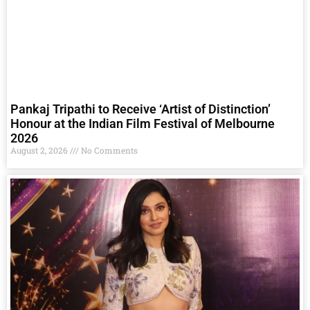
Pankaj Tripathi to Receive ‘Artist of Distinction’
Honour at the Indian Film Festival of Melbourne
2026
August 2, 2026
No Comments