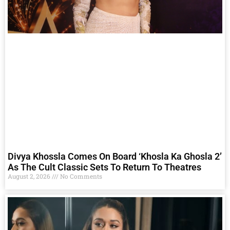
Divya Khossla Comes On Board ‘Khosla Ka Ghosla 2’
As The Cult Classic Sets To Return To Theatres
August 2, 2026
No Comments