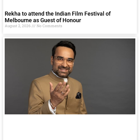
Rekha to attend the Indian Film Festival of
Melbourne as Guest of Honour
August 2, 2026
No Comments