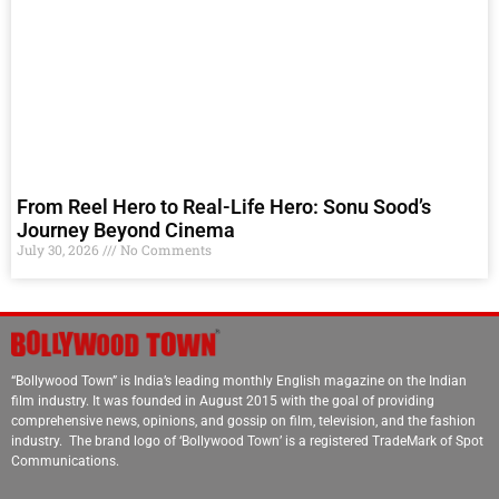
From Reel Hero to Real-Life Hero: Sonu Sood’s
Journey Beyond Cinema
July 30, 2026
No Comments
“Bollywood Town” is India’s leading monthly English magazine on the Indian
film industry. It was founded in August 2015 with the goal of providing
comprehensive news, opinions, and gossip on film, television, and the fashion
industry. The brand logo of ‘Bollywood Town’ is a registered TradeMark of Spot
Communications.