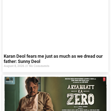
Karan Deol fears me just as much as we dread our
father: Sunny Deol
August 8, 2026
No Comments