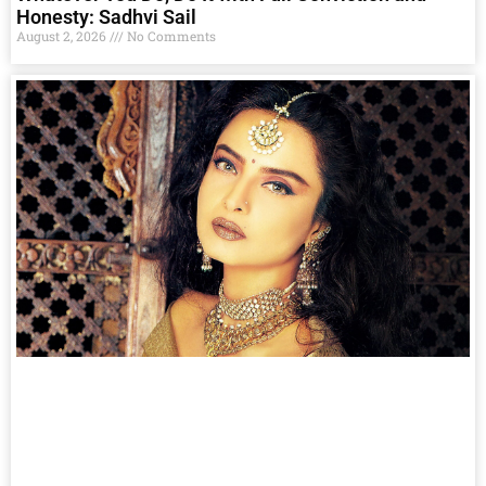
Honesty: Sadhvi Sail
August 2, 2026
No Comments