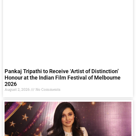
Pankaj Tripathi to Receive ‘Artist of Distinction’
Honour at the Indian Film Festival of Melbourne
2026
August 2, 2026
No Comments