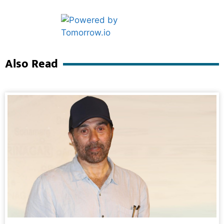
Marketing Hack4U
Ask Daman
Also Read