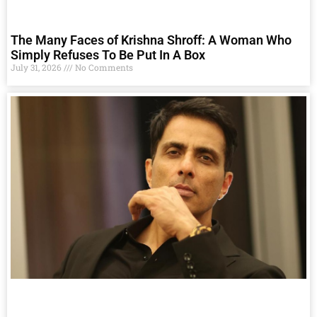
The Many Faces of Krishna Shroff: A Woman Who
Simply Refuses To Be Put In A Box
July 31, 2026
No Comments