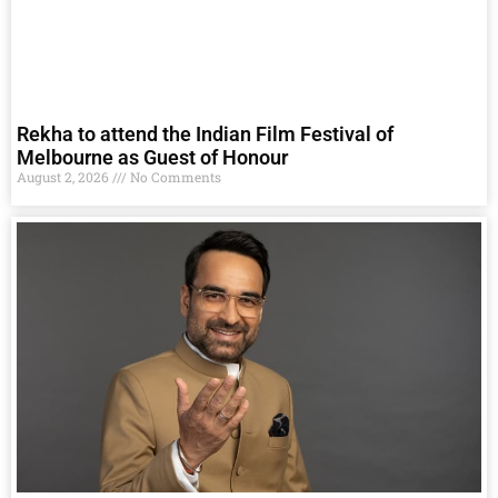
Rekha to attend the Indian Film Festival of
Melbourne as Guest of Honour
August 2, 2026
No Comments