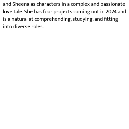
and Sheena as characters in a complex and passionate
love tale. She has four projects coming out in 2024 and
is a natural at comprehending, studying, and fitting
into diverse roles.