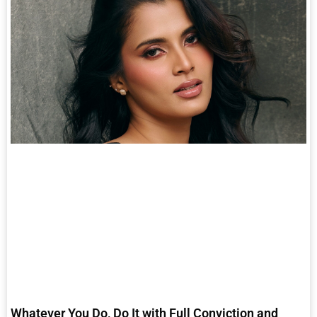
Whatever You Do, Do It with Full Conviction and