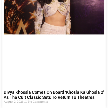
Divya Khossla Comes On Board ‘Khosla Ka Ghosla 2’
As The Cult Classic Sets To Return To Theatres
August 2, 2026
No Comments