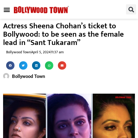
REGIONAL / SOUTH
SMALL SCREEN
FASHION & LIFESTYLE
EVENTS & PARTIES
Actress Sheena Chohan’s ticket to
Bollywood: to be seen as the female
lead in “Sant Tukaram”
Bollywood Town
April 5, 2024
11:37 am
Bollywood Town