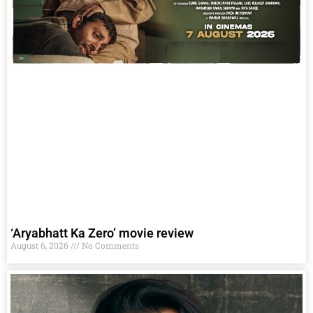
‘Aryabhatt Ka Zero’ movie review
August 6, 2026
No Comments