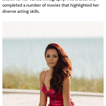
completed a number of movies that highlighted her
diverse acting skills.