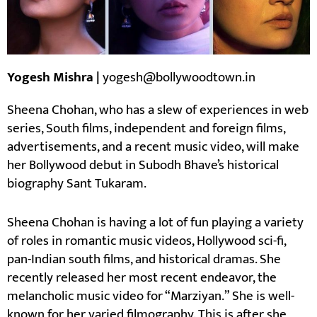
Yogesh Mishra |
yogesh@bollywoodtown.in
Sheena Chohan, who has a slew of experiences in web
series, South films, independent and foreign films,
advertisements, and a recent music video, will make
her Bollywood debut in Subodh Bhave’s historical
biography Sant Tukaram.
Sheena Chohan is having a lot of fun playing a variety
of roles in romantic music videos, Hollywood sci-fi,
pan-Indian south films, and historical dramas. She
recently released her most recent endeavor, the
melancholic music video for “Marziyan.” She is well-
known for her varied filmography. This is after she