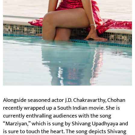
Alongside seasoned actor J.D. Chakravarthy, Chohan
recently wrapped up a South Indian movie. She is
currently enthralling audiences with the song
“Marziyan,” which is sung by Shivang Upadhyaya and
is sure to touch the heart. The song depicts Shivang